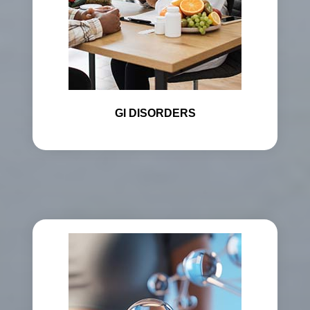
GI DISORDERS