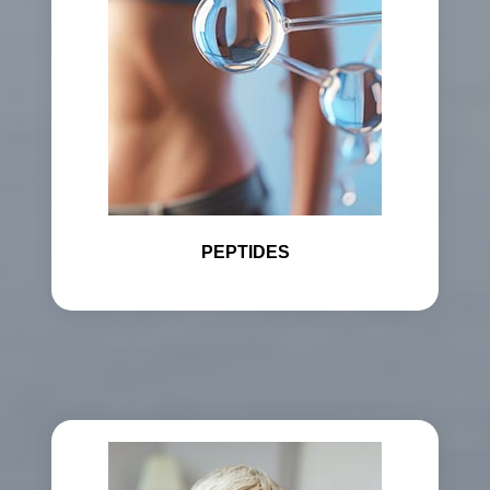
PEPTIDES