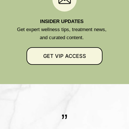
INSIDER UPDATES
Get expert wellness tips, treatment news,
and curated content.
GET VIP ACCESS
”