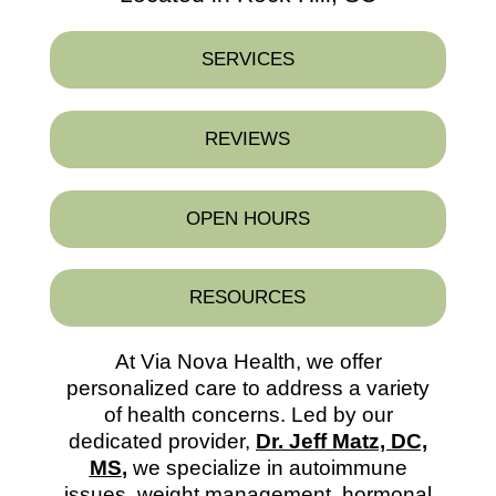
SERVICES
REVIEWS
OPEN HOURS
RESOURCES
At Via Nova Health, we offer
personalized care to address a variety
of health concerns. Led by our
dedicated provider,
Dr. Jeff Matz, DC,
MS
,
we specialize in autoimmune
issues, weight management, hormonal