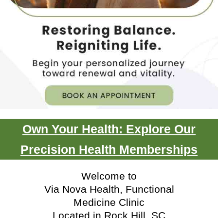
Own Your Health: Explore Our
Precision Health Memberships
Welcome to
Via Nova Health, Functional
Medicine Clinic
Located in Rock Hill, SC