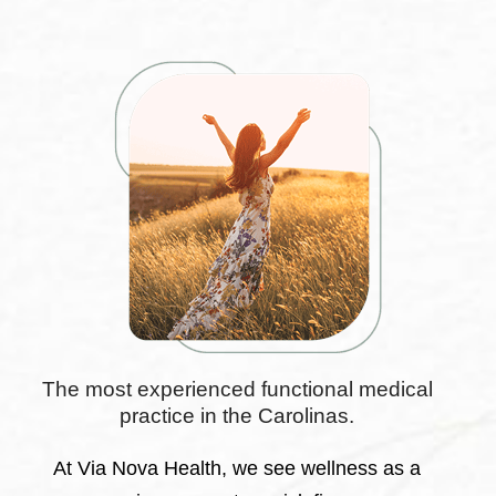
The most experienced functional medical
practice in the Carolinas.
At Via Nova Health, we see wellness as a