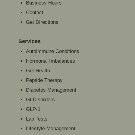
Business Hours
Contact
Get Directions
Services
Autoimmune Conditions
Hormonal Imbalances
Gut Health
Peptide Therapy
Diabetes Management
GI Disorders
GLP-1
Lab Tests
Lifestyle Management