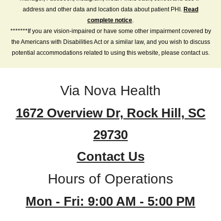
address and other data and location data about patient PHI.
Read
complete notice
.
*******If you are vision-impaired or have some other impairment covered by
the Americans with Disabilities Act or a similar law, and you wish to discuss
potential accommodations related to using this website, please contact us.
Via Nova Health
1672 Overview Dr, Rock Hill, SC
29730
Contact Us
Hours of Operations
Mon - Fri: 9:00 AM - 5:00 PM