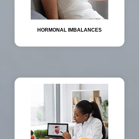
HORMONAL IMBALANCES