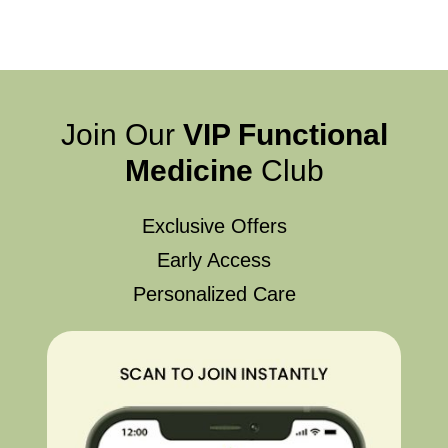
Join Our
VIP Functional
Medicine
Club
Exclusive Offers
Early Access
Personalized Care