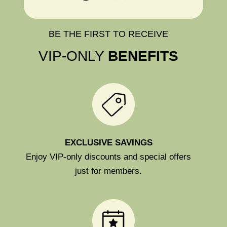
BE THE FIRST TO RECEIVE
VIP-ONLY
BENEFITS
EXCLUSIVE SAVINGS
Enjoy VIP-only discounts and special offers
just for members.