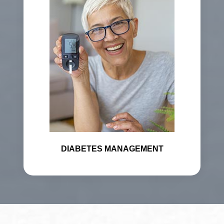
DIABETES MANAGEMENT