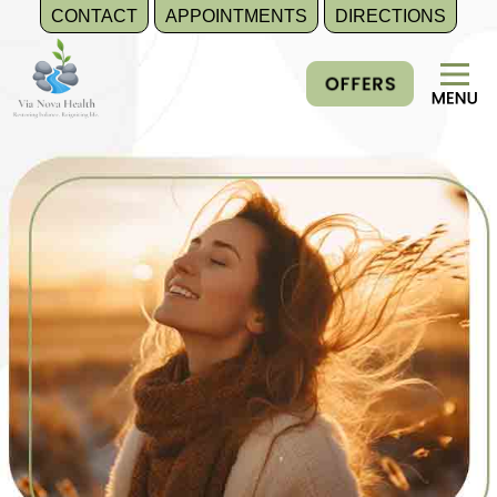
CONTACT
APPOINTMENTS
DIRECTIONS
Skip
to
content