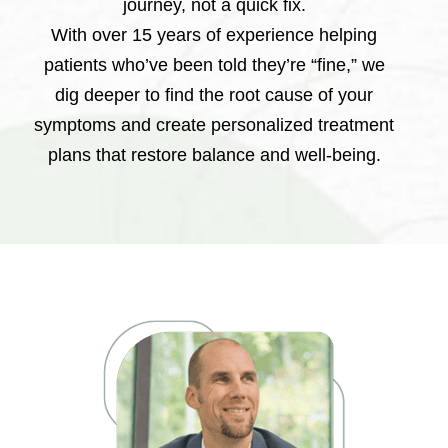
journey, not a quick fix.
With over 15 years of experience helping
patients who’ve been told they’re “fine,” we
dig deeper to find the root cause of your
symptoms and create personalized treatment
plans that restore balance and well-being.