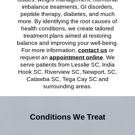
imbalance treatments, GI disorders,
peptide therapy, diabetes, and much
more. By identifying the root causes of
health conditions, we create tailored
treatment plans aimed at restoring
balance and improving your well-being.
For more information,
contact us
or
request an
appointment online
. We
serve patients from Lesslie SC, India
Hook SC, Riverview SC, Newport, SC,
Catawba SC, Tega Cay SC and
surrounding areas.
Conditions We Treat