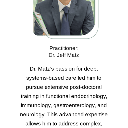
Practitioner:
Dr. Jeff Matz
Dr. Matz’s passion for deep,
systems-based care led him to
pursue extensive post-doctoral
training in functional endocrinology,
immunology, gastroenterology, and
neurology. This advanced expertise
allows him to address complex,