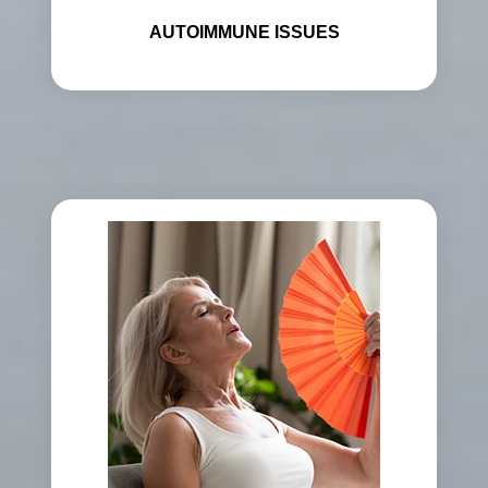
AUTOIMMUNE ISSUES