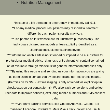
Nutrition Management
*In case of a life threatening emergency, immediately call 911.
**For any medical procedures, patients may respond to treatment
differently, each patients results may vary.
***The photos on this website are for illustrative purposes only. The
individuals pictured are models unless explicitly identified as a
client/patient/customer/staff/employee.
****Information on this site is not intended or implied to be a substitute for
professional medical advice, diagnosis or treatment. All content contained
on or available through this site is for general information purposes only.
*****By using this website and sending us your information, you are giving
us permission to contact you by electronic and non-electronic means.
(Permission for SMS/Text messaging is only obtained via explicit opt-in
checkboxes on our contact forms). We also track conversions and collect
user data to improve services, excluding mobile numbers and SMS consent
data.
******3rd party tracking services, like Google Analytics, Google Tag
manager, Facebook, Instagram, Meta Pixels track, collect and use IP