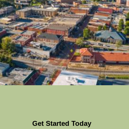
Get Started Today