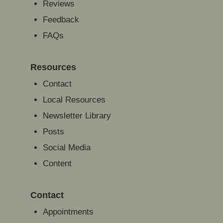
Reviews
Feedback
FAQs
Resources
Contact
Local Resources
Newsletter Library
Posts
Social Media
Content
Contact
Appointments