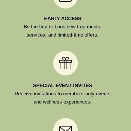
EARLY ACCESS
Be the first to book new treatments,
services, and limited-time offers.
SPECIAL EVENT INVITES
Receive invitations to members-only events
and wellness experiences.