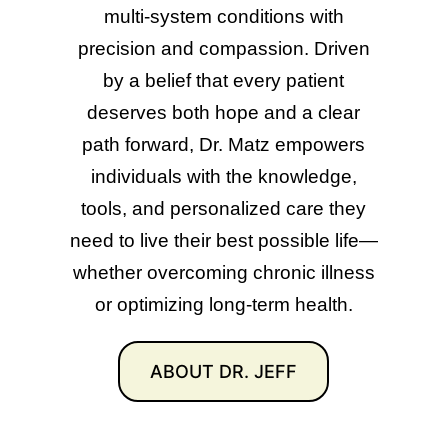
multi-system conditions with
precision and compassion. Driven
by a belief that every patient
deserves both hope and a clear
path forward, Dr. Matz empowers
individuals with the knowledge,
tools, and personalized care they
need to live their best possible life—
whether overcoming chronic illness
or optimizing long-term health.
ABOUT DR. JEFF