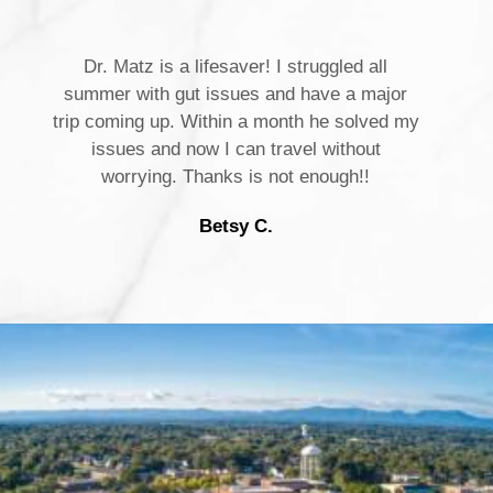
Dr. Matz is a lifesaver! I struggled all
summer with gut issues and have a major
trip coming up. Within a month he solved my
issues and now I can travel without
worrying. Thanks is not enough!!
Betsy C.