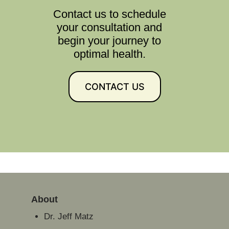
Contact us to schedule
your consultation and
begin your journey to
optimal health.
CONTACT US
About
Dr. Jeff Matz