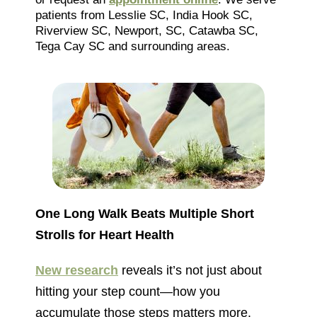
patients from Lesslie SC, India Hook SC,
Riverview SC, Newport, SC, Catawba SC,
Tega Cay SC and surrounding areas.
One Long Walk Beats Multiple Short
Strolls for Heart Health
New research
reveals it’s not just about
hitting your step count—how you
accumulate those steps matters more.