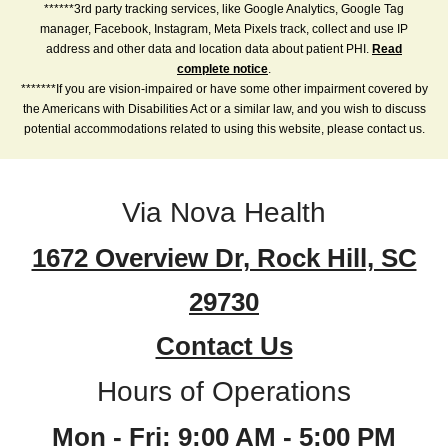
******3rd party tracking services, like Google Analytics, Google Tag
manager, Facebook, Instagram, Meta Pixels track, collect and use IP
address and other data and location data about patient PHI.
Read
complete notice
.
*******If you are vision-impaired or have some other impairment covered by
the Americans with Disabilities Act or a similar law, and you wish to discuss
potential accommodations related to using this website, please contact us.
Via Nova Health
1672 Overview Dr, Rock Hill, SC
29730
Contact Us
Hours of Operations
Mon - Fri: 9:00 AM - 5:00 PM