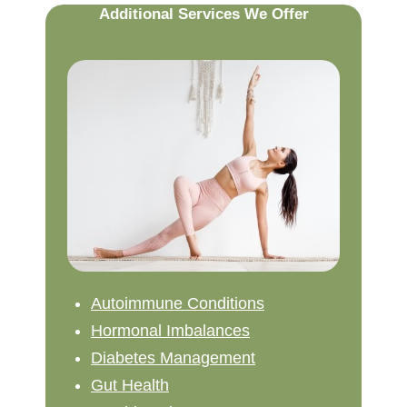
Additional Services We Offer
Autoimmune Conditions
Hormonal Imbalances
Diabetes Management
Gut Health