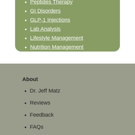
Peptides Therapy
GI Disorders
GLP-1 Injections
Lab Analysis
Lifestyle Management
Nutrition Management
About
Dr. Jeff Matz
Reviews
Feedback
FAQs