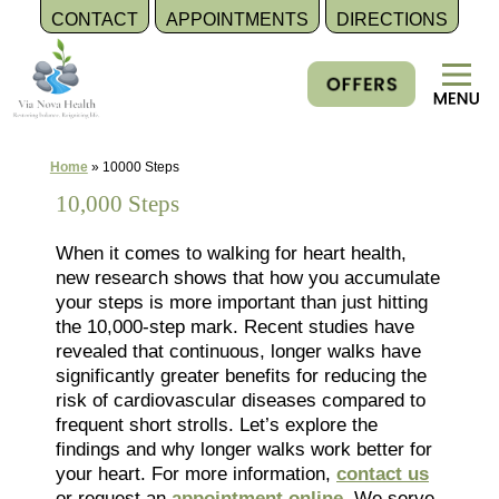
CONTACT
APPOINTMENTS
DIRECTIONS
Skip
to
content
Home
»
10000 Steps
10,000 Steps
When it comes to walking for heart health,
new research shows that how you accumulate
your steps is more important than just hitting
the 10,000-step mark. Recent studies have
revealed that continuous, longer walks have
significantly greater benefits for reducing the
risk of cardiovascular diseases compared to
frequent short strolls. Let’s explore the
findings and why longer walks work better for
your heart. For more information,
contact us
or request an
appointment online
. We serve