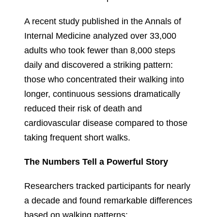
A recent study published in the Annals of
Internal Medicine analyzed over 33,000
adults who took fewer than 8,000 steps
daily and discovered a striking pattern:
those who concentrated their walking into
longer, continuous sessions dramatically
reduced their risk of death and
cardiovascular disease compared to those
taking frequent short walks.
The Numbers Tell a Powerful Story
Researchers tracked participants for nearly
a decade and found remarkable differences
based on walking patterns: