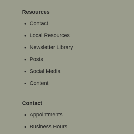
Resources
Contact
Local Resources
Newsletter Library
Posts
Social Media
Content
Contact
Appointments
Business Hours