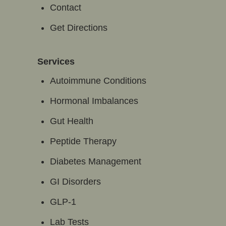
Contact
Get Directions
Services
Autoimmune Conditions
Hormonal Imbalances
Gut Health
Peptide Therapy
Diabetes Management
GI Disorders
GLP-1
Lab Tests