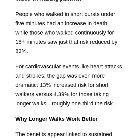
People who walked in short bursts under
five minutes had an increase in death,
while those who walked continuously for
15+ minutes saw just that risk reduced by
83%.
For cardiovascular events like heart attacks
and strokes, the gap was even more
dramatic: 13% increased risk for short
walkers versus 4.39% for those taking
longer walks—roughly one-third the risk.
Why Longer Walks Work Better
The benefits appear linked to sustained