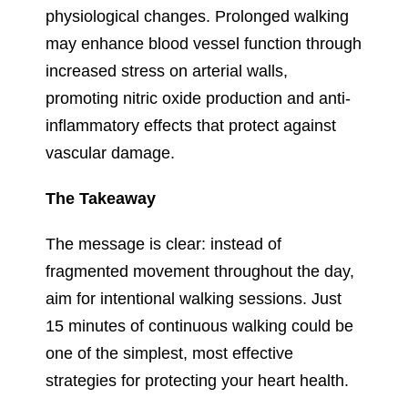
physiological changes. Prolonged walking
may enhance blood vessel function through
increased stress on arterial walls,
promoting nitric oxide production and anti-
inflammatory effects that protect against
vascular damage.
The Takeaway
The message is clear: instead of
fragmented movement throughout the day,
aim for intentional walking sessions. Just
15 minutes of continuous walking could be
one of the simplest, most effective
strategies for protecting your heart health.