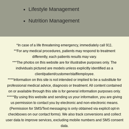
Lifestyle Management
Nutrition Management
*In case of a life threatening emergency, immediately call 911.
**For any medical procedures, patients may respond to treatment
differently, each patients results may vary.
***The photos on this website are for illustrative purposes only. The
individuals pictured are models unless explicitly identified as a
client/patient/customer/staff/employee.
****Information on this site is not intended or implied to be a substitute for
professional medical advice, diagnosis or treatment. All content contained
on or available through this site is for general information purposes only.
*****By using this website and sending us your information, you are giving
us permission to contact you by electronic and non-electronic means.
(Permission for SMS/Text messaging is only obtained via explicit opt-in
checkboxes on our contact forms). We also track conversions and collect
user data to improve services, excluding mobile numbers and SMS consent
data.