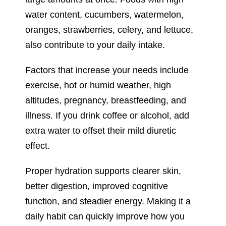
water content, cucumbers, watermelon,
oranges, strawberries, celery, and lettuce,
also contribute to your daily intake.
Factors that increase your needs include
exercise, hot or humid weather, high
altitudes, pregnancy, breastfeeding, and
illness. If you drink coffee or alcohol, add
extra water to offset their mild diuretic
effect.
Proper hydration supports clearer skin,
better digestion, improved cognitive
function, and steadier energy. Making it a
daily habit can quickly improve how you