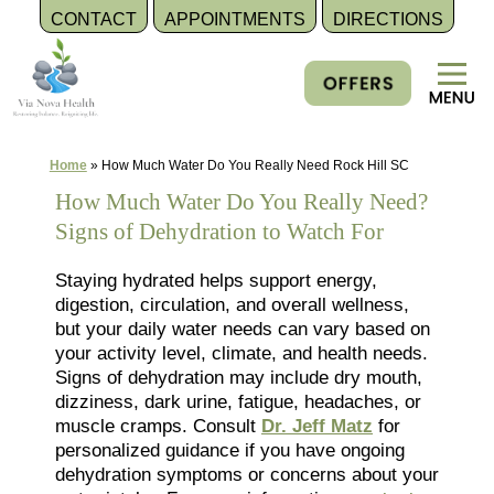
CONTACT
APPOINTMENTS
DIRECTIONS
Skip
to
content
Home
»
How Much Water Do You Really Need Rock Hill SC
How Much Water Do You Really Need?
Signs of Dehydration to Watch For
Staying hydrated helps support energy,
digestion, circulation, and overall wellness,
but your daily water needs can vary based on
your activity level, climate, and health needs.
Signs of dehydration may include dry mouth,
dizziness, dark urine, fatigue, headaches, or
muscle cramps. Consult
Dr. Jeff Matz
for
personalized guidance if you have ongoing
dehydration symptoms or concerns about your