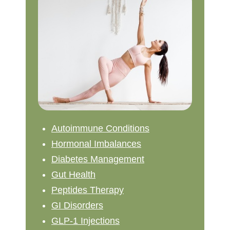
Autoimmune Conditions
Hormonal Imbalances
Diabetes Management
Gut Health
Peptides Therapy
GI Disorders
GLP-1 Injections