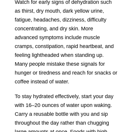
Watch for early signs of dehydration such
as thirst, dry mouth, dark yellow urine,
fatigue, headaches, dizziness, difficulty
concentrating, and dry skin. More
advanced symptoms include muscle
cramps, constipation, rapid heartbeat, and
feeling lightheaded when standing up.
Many people mistake these signals for
hunger or tiredness and reach for snacks or
coffee instead of water.
To stay hydrated effectively, start your day
with 16–20 ounces of water upon waking.
Carry a reusable bottle with you and sip
throughout the day rather than chugging
large amounts at once. Foods with high