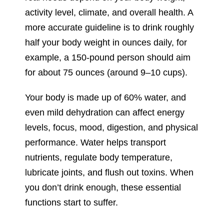
activity level, climate, and overall health. A
more accurate guideline is to drink roughly
half your body weight in ounces daily, for
example, a 150-pound person should aim
for about 75 ounces (around 9–10 cups).
Your body is made up of 60% water, and
even mild dehydration can affect energy
levels, focus, mood, digestion, and physical
performance. Water helps transport
nutrients, regulate body temperature,
lubricate joints, and flush out toxins. When
you don’t drink enough, these essential
functions start to suffer.