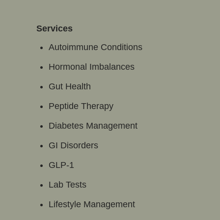
Services
Autoimmune Conditions
Hormonal Imbalances
Gut Health
Peptide Therapy
Diabetes Management
GI Disorders
GLP-1
Lab Tests
Lifestyle Management