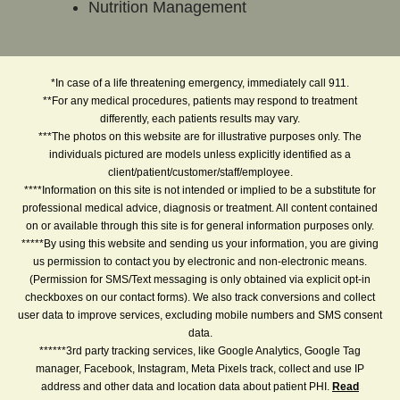
Nutrition Management
*In case of a life threatening emergency, immediately call 911.
**For any medical procedures, patients may respond to treatment
differently, each patients results may vary.
***The photos on this website are for illustrative purposes only. The
individuals pictured are models unless explicitly identified as a
client/patient/customer/staff/employee.
****Information on this site is not intended or implied to be a substitute for
professional medical advice, diagnosis or treatment. All content contained
on or available through this site is for general information purposes only.
*****By using this website and sending us your information, you are giving
us permission to contact you by electronic and non-electronic means.
(Permission for SMS/Text messaging is only obtained via explicit opt-in
checkboxes on our contact forms). We also track conversions and collect
user data to improve services, excluding mobile numbers and SMS consent
data.
******3rd party tracking services, like Google Analytics, Google Tag
manager, Facebook, Instagram, Meta Pixels track, collect and use IP
address and other data and location data about patient PHI.
Read