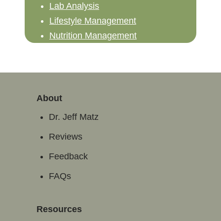
Lab Analysis
Lifestyle Management
Nutrition Management
About
Dr. Jeff Matz
Reviews
Feedback
FAQs
Resources