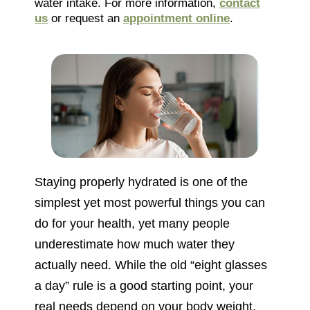
water intake. For more information,
contact
us
or request an
appointment online
.
Staying properly hydrated is one of the
simplest yet most powerful things you can
do for your health, yet many people
underestimate how much water they
actually need. While the old “eight glasses
a day” rule is a good starting point, your
real needs depend on your body weight,