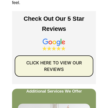
feel.
Check Out Our 5 Star
Reviews
CLICK HERE TO VIEW OUR
REVIEWS
Additional Services We Offer