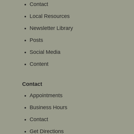
Contact
Local Resources
Newsletter Library
Posts
Social Media
Content
Contact
Appointments
Business Hours
Contact
Get Directions