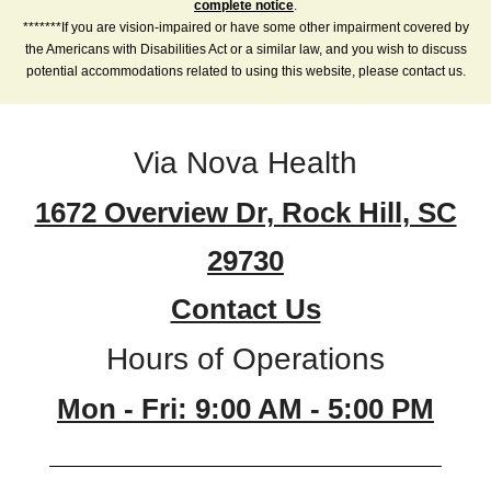
complete notice
.
*******If you are vision-impaired or have some other impairment covered by
the Americans with Disabilities Act or a similar law, and you wish to discuss
potential accommodations related to using this website, please contact us.
Via Nova Health
1672 Overview Dr, Rock Hill, SC
29730
Contact Us
Hours of Operations
Mon - Fri: 9:00 AM - 5:00 PM