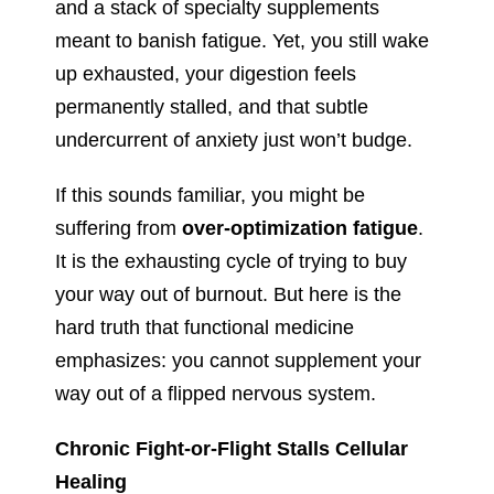
and a stack of specialty supplements
meant to banish fatigue. Yet, you still wake
up exhausted, your digestion feels
permanently stalled, and that subtle
undercurrent of anxiety just won’t budge.
If this sounds familiar, you might be
suffering from
over-optimization fatigue
.
It is the exhausting cycle of trying to buy
your way out of burnout. But here is the
hard truth that functional medicine
emphasizes: you cannot supplement your
way out of a flipped nervous system.
Chronic Fight-or-Flight Stalls Cellular
Healing