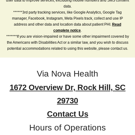
user data to improve services, excluding mobile numbers and SMS consent
data.
******3rd party tracking services, like Google Analytics, Google Tag
manager, Facebook, Instagram, Meta Pixels track, collect and use IP
address and other data and location data about patient PHI.
Read
complete notice
.
*******If you are vision-impaired or have some other impairment covered by
the Americans with Disabilities Act or a similar law, and you wish to discuss
potential accommodations related to using this website, please contact us.
Via Nova Health
1672 Overview Dr, Rock Hill, SC
29730
Contact Us
Hours of Operations