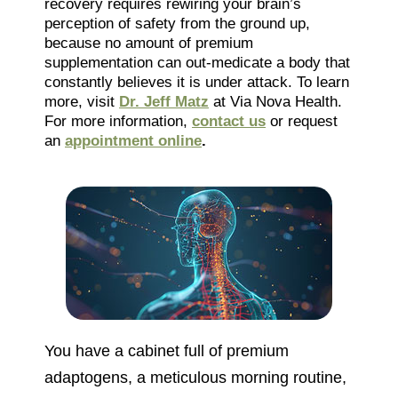
recovery requires rewiring your brain’s
perception of safety from the ground up,
because no amount of premium
supplementation can out-medicate a body that
constantly believes it is under attack. To learn
more, visit
Dr. Jeff Matz
at Via Nova Health.
For more information,
contact us
or request
an
appointment online
.
You have a cabinet full of premium
adaptogens, a meticulous morning routine,