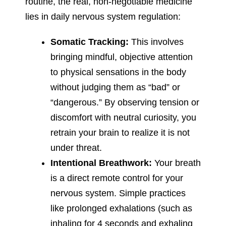
routine, the real, non-negotiable medicine
lies in daily nervous system regulation:
Somatic Tracking:
This involves
bringing mindful, objective attention
to physical sensations in the body
without judging them as “bad” or
“dangerous.” By observing tension or
discomfort with neutral curiosity, you
retrain your brain to realize it is not
under threat.
Intentional Breathwork:
Your breath
is a direct remote control for your
nervous system. Simple practices
like prolonged exhalations (such as
inhaling for 4 seconds and exhaling