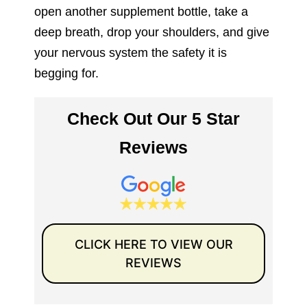
open another supplement bottle, take a
deep breath, drop your shoulders, and give
your nervous system the safety it is
begging for.
Check Out Our 5 Star
Reviews
CLICK HERE TO VIEW OUR
REVIEWS