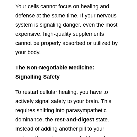
Your cells cannot focus on healing and
defense at the same time. If your nervous
system is signaling danger, even the most
expensive, high-quality supplements
cannot be properly absorbed or utilized by
your body.
The Non-Negotiable Medicine:
Signalling Safety
To restart cellular healing, you have to
actively signal safety to your brain. This
requires shifting into parasympathetic
dominance, the
rest-and-digest
state.
Instead of adding another pill to your