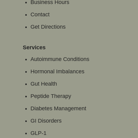
Business Hours
Contact
Get Directions
Services
Autoimmune Conditions
Hormonal Imbalances
Gut Health
Peptide Therapy
Diabetes Management
GI Disorders
GLP-1