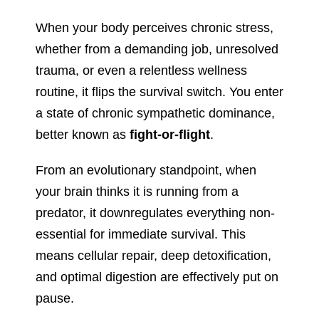
When your body perceives chronic stress,
whether from a demanding job, unresolved
trauma, or even a relentless wellness
routine, it flips the survival switch. You enter
a state of chronic sympathetic dominance,
better known as
fight-or-flight
.
From an evolutionary standpoint, when
your brain thinks it is running from a
predator, it downregulates everything non-
essential for immediate survival. This
means cellular repair, deep detoxification,
and optimal digestion are effectively put on
pause.