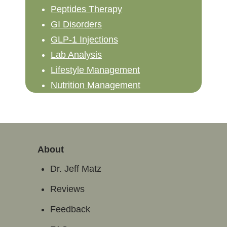
Peptides Therapy
GI Disorders
GLP-1 Injections
Lab Analysis
Lifestyle Management
Nutrition Management
About
Dr. Jeff Matz
Reviews
Feedback