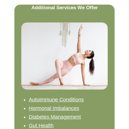
Additional Services We Offer
Autoimmune Conditions
Hormonal Imbalances
Diabetes Management
Gut Health