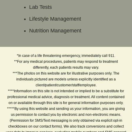
Lab Tests
Lifestyle Management
Nutrition Management
*In case of a life threatening emergency, immediately call 911.
**For any medical procedures, patients may respond to treatment
differently, each patients results may vary.
***The photos on this website are for illustrative purposes only. The
individuals pictured are models unless explicitly identified as a
client/patient/customer/staff/employee.
****Information on this site is not intended or implied to be a substitute for
professional medical advice, diagnosis or treatment. All content contained
on or available through this site is for general information purposes only.
*****By using this website and sending us your information, you are giving
us permission to contact you by electronic and non-electronic means.
(Permission for SMS/Text messaging is only obtained via explicit opt-in
checkboxes on our contact forms). We also track conversions and collect