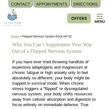
CONTACT
APPOINTMENTS
DIRECTIONS
Skip
to
content
Home
»
Flipped Nervous System Rock Hill SC
Why You Can’t Supplement Your Way
Out of a Flipped Nervous System
If you have ever tried throwing handfuls of
expensive adaptogens and magnesium at
chronic fatigue or high anxiety only to feel
absolutely no different, your body might be
trapped in survival mode. When chronic
stress triggers a “flipped” or dysregulated
nervous system, your body shifts resources
away from cellular absorption and digestion to
focus entirely on immediate defense. True