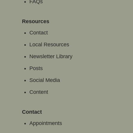
FAQs
Resources
Contact
Local Resources
Newsletter Library
Posts
Social Media
Content
Contact
Appointments