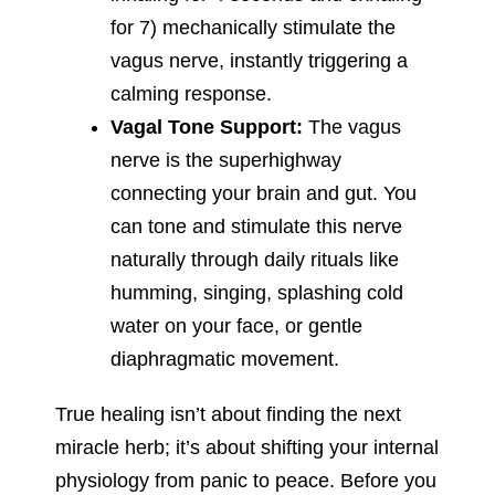
for 7) mechanically stimulate the
vagus nerve, instantly triggering a
calming response.
Vagal Tone Support:
The vagus
nerve is the superhighway
connecting your brain and gut. You
can tone and stimulate this nerve
naturally through daily rituals like
humming, singing, splashing cold
water on your face, or gentle
diaphragmatic movement.
True healing isn’t about finding the next
miracle herb; it’s about shifting your internal
physiology from panic to peace. Before you