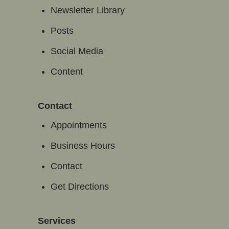
Newsletter Library
Posts
Social Media
Content
Contact
Appointments
Business Hours
Contact
Get Directions
Services