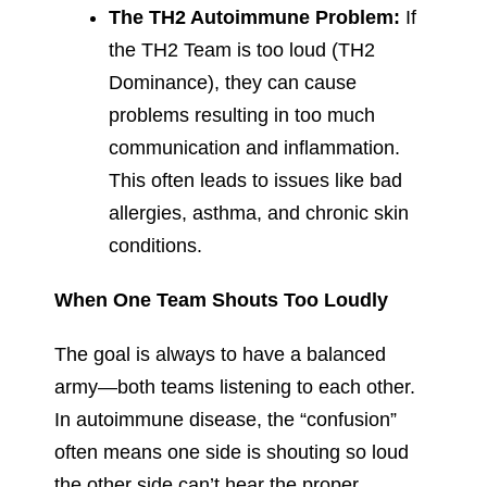
The TH2 Autoimmune Problem:
If
the TH2 Team is too loud (TH2
Dominance), they can cause
problems resulting in too much
communication and inflammation.
This often leads to issues like bad
allergies, asthma, and chronic skin
conditions.
When One Team Shouts Too Loudly
The goal is always to have a balanced
army—both teams listening to each other.
In autoimmune disease, the “confusion”
often means one side is shouting so loud
the other side can’t hear the proper