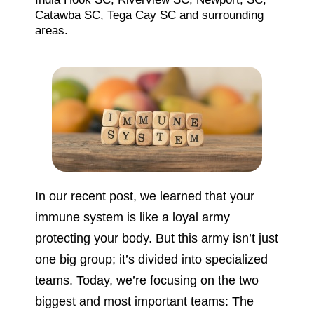
Catawba SC, Tega Cay SC and surrounding
areas.
In our recent post, we learned that your
immune system is like a loyal army
protecting your body. But this army isn’t just
one big group; it’s divided into specialized
teams. Today, we’re focusing on the two
biggest and most important teams: The