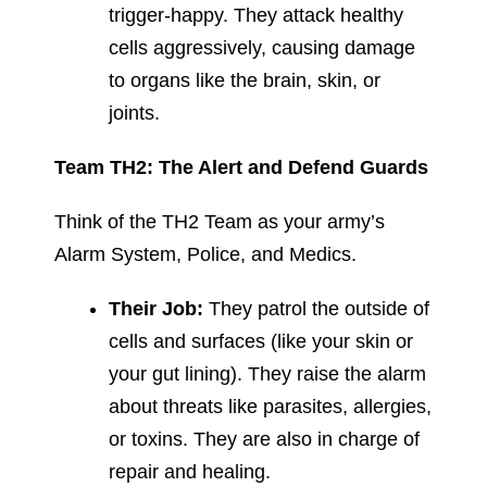
trigger-happy. They attack healthy
cells aggressively, causing damage
to organs like the brain, skin, or
joints.
Team TH2: The Alert and Defend Guards
Think of the TH2 Team as your army’s
Alarm System, Police, and Medics.
Their Job:
They patrol the outside of
cells and surfaces (like your skin or
your gut lining). They raise the alarm
about threats like parasites, allergies,
or toxins. They are also in charge of
repair and healing.