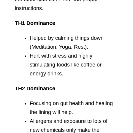
instructions.
TH1 Dominance
Helped by calming things down
(Meditation, Yoga, Rest).
Hurt with stress and highly
stimulating foods like coffee or
energy drinks.
TH2 Dominance
Focusing on gut health and healing
the lining will help.
Allergens and exposure to lots of
new chemicals only make the