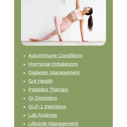
Autoimmune Conditions
Hormonal Imbalances
Diabetes Management
Gut Health
Peptides Therapy
GI Disorders
GLP-1 Injections
Lab Analysis
Lifestyle Management