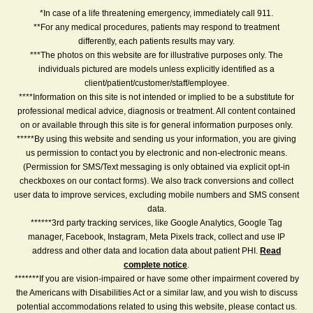
*In case of a life threatening emergency, immediately call 911.
**For any medical procedures, patients may respond to treatment
differently, each patients results may vary.
***The photos on this website are for illustrative purposes only. The
individuals pictured are models unless explicitly identified as a
client/patient/customer/staff/employee.
****Information on this site is not intended or implied to be a substitute for
professional medical advice, diagnosis or treatment. All content contained
on or available through this site is for general information purposes only.
*****By using this website and sending us your information, you are giving
us permission to contact you by electronic and non-electronic means.
(Permission for SMS/Text messaging is only obtained via explicit opt-in
checkboxes on our contact forms). We also track conversions and collect
user data to improve services, excluding mobile numbers and SMS consent
data.
******3rd party tracking services, like Google Analytics, Google Tag
manager, Facebook, Instagram, Meta Pixels track, collect and use IP
address and other data and location data about patient PHI.
Read
complete notice
.
*******If you are vision-impaired or have some other impairment covered by
the Americans with Disabilities Act or a similar law, and you wish to discuss
potential accommodations related to using this website, please contact us.