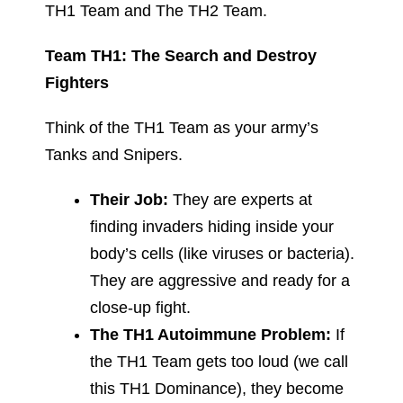
TH1 Team and The TH2 Team.
Team TH1: The Search and Destroy
Fighters
Think of the TH1 Team as your army’s
Tanks and Snipers.
Their Job:
They are experts at
finding invaders hiding inside your
body’s cells (like viruses or bacteria).
They are aggressive and ready for a
close-up fight.
The TH1 Autoimmune Problem:
If
the TH1 Team gets too loud (we call
this TH1 Dominance), they become