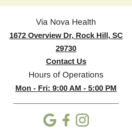
Via Nova Health
1672 Overview Dr, Rock Hill, SC
29730
Contact Us
Hours of Operations
Mon - Fri: 9:00 AM - 5:00 PM