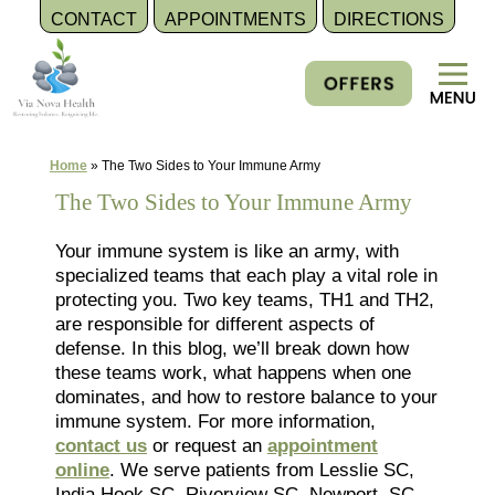
CONTACT
APPOINTMENTS
DIRECTIONS
Skip
to
content
Home
»
The Two Sides to Your Immune Army
The Two Sides to Your Immune Army
Your immune system is like an army, with
specialized teams that each play a vital role in
protecting you. Two key teams, TH1 and TH2,
are responsible for different aspects of
defense. In this blog, we’ll break down how
these teams work, what happens when one
dominates, and how to restore balance to your
immune system. For more information,
contact us
or request an
appointment
online
. We serve patients from Lesslie SC,
India Hook SC, Riverview SC, Newport, SC,