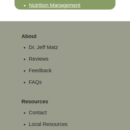
Nutrition Management
About
Dr. Jeff Matz
Reviews
Feedback
FAQs
Resources
Contact
Local Resources