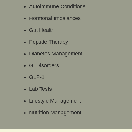
Autoimmune Conditions
Hormonal Imbalances
Gut Health
Peptide Therapy
Diabetes Management
GI Disorders
GLP-1
Lab Tests
Lifestyle Management
Nutrition Management