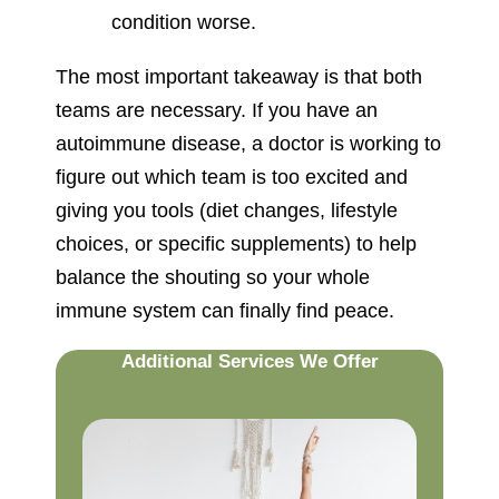
condition worse.
The most important takeaway is that both
teams are necessary. If you have an
autoimmune disease, a doctor is working to
figure out which team is too excited and
giving you tools (diet changes, lifestyle
choices, or specific supplements) to help
balance the shouting so your whole
immune system can finally find peace.
Additional Services We Offer