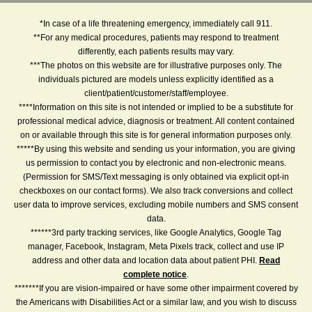
*In case of a life threatening emergency, immediately call 911.
**For any medical procedures, patients may respond to treatment
differently, each patients results may vary.
***The photos on this website are for illustrative purposes only. The
individuals pictured are models unless explicitly identified as a
client/patient/customer/staff/employee.
****Information on this site is not intended or implied to be a substitute for
professional medical advice, diagnosis or treatment. All content contained
on or available through this site is for general information purposes only.
*****By using this website and sending us your information, you are giving
us permission to contact you by electronic and non-electronic means.
(Permission for SMS/Text messaging is only obtained via explicit opt-in
checkboxes on our contact forms). We also track conversions and collect
user data to improve services, excluding mobile numbers and SMS consent
data.
******3rd party tracking services, like Google Analytics, Google Tag
manager, Facebook, Instagram, Meta Pixels track, collect and use IP
address and other data and location data about patient PHI.
Read
complete notice
.
*******If you are vision-impaired or have some other impairment covered by
the Americans with Disabilities Act or a similar law, and you wish to discuss