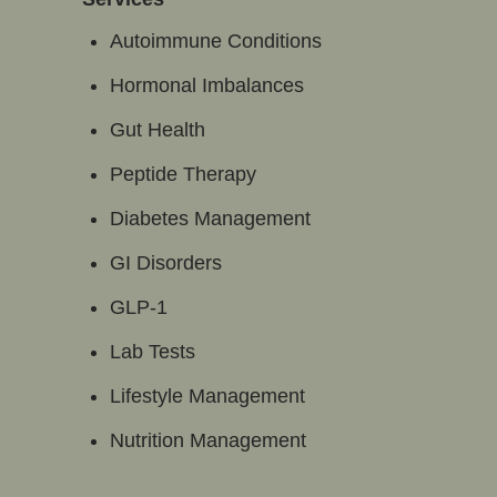
Autoimmune Conditions
Hormonal Imbalances
Gut Health
Peptide Therapy
Diabetes Management
GI Disorders
GLP-1
Lab Tests
Lifestyle Management
Nutrition Management