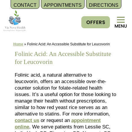
CONTACT
APPOINTMENTS
DIRECTIONS
Skip
to
content
Home
»
Folinic Acid: An Accessible Substitute for Leucovorin
Folinic Acid: An Accessible Substitute
for Leucovorin
Folinic acid, a natural alternative to
leucovorin, offers an accessible over-the-
counter solution for folate-related health
issues. It’s a useful option for those looking to
manage their health without prescriptions,
similar to how red yeast rice serves as an
alternative to statins. For more information,
contact us
or request an
appointment
online
. We serve patients from Lesslie SC,