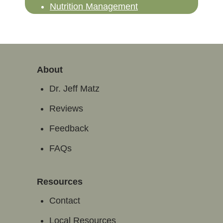
Nutrition Management
About
Dr. Jeff Matz
Reviews
Feedback
FAQs
Resources
Contact
Local Resources