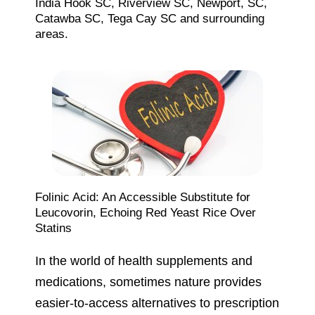
India Hook SC, Riverview SC, Newport, SC,
Catawba SC, Tega Cay SC and surrounding
areas.
Folinic Acid: An Accessible Substitute for
Leucovorin, Echoing Red Yeast Rice Over
Statins
In the world of health supplements and
medications, sometimes nature provides
easier-to-access alternatives to prescription