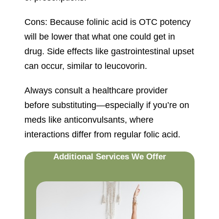
Cons: Because folinic acid is OTC potency
will be lower that what one could get in
drug. Side effects like gastrointestinal upset
can occur, similar to leucovorin.
Always consult a healthcare provider
before substituting—especially if you’re on
meds like anticonvulsants, where
interactions differ from regular folic acid.
Additional Services We Offer