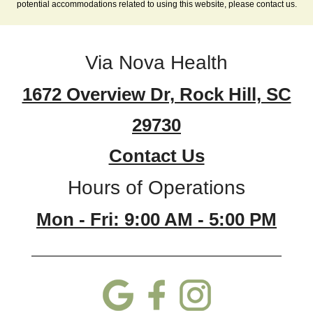
potential accommodations related to using this website, please contact us.
Via Nova Health
1672 Overview Dr, Rock Hill, SC
29730
Contact Us
Hours of Operations
Mon - Fri: 9:00 AM - 5:00 PM