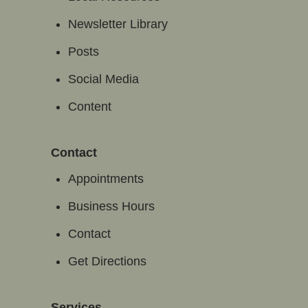
Newsletter Library
Posts
Social Media
Content
Contact
Appointments
Business Hours
Contact
Get Directions
Services