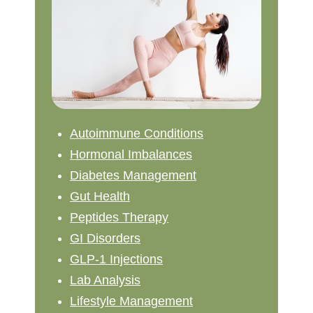
Autoimmune Conditions
Hormonal Imbalances
Diabetes Management
Gut Health
Peptides Therapy
GI Disorders
GLP-1 Injections
Lab Analysis
Lifestyle Management