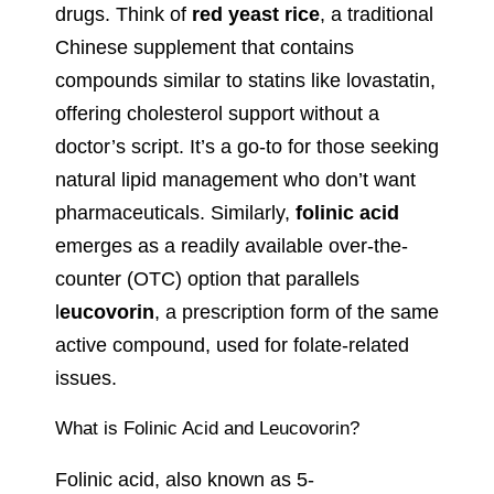
drugs. Think of
red yeast rice
, a traditional
Chinese supplement that contains
compounds similar to statins like lovastatin,
offering cholesterol support without a
doctor’s script. It’s a go-to for those seeking
natural lipid management who don’t want
pharmaceuticals. Similarly,
folinic acid
emerges as a readily available over-the-
counter (OTC) option that parallels
l
eucovorin
, a prescription form of the same
active compound, used for folate-related
issues.
What is Folinic Acid and Leucovorin?
Folinic acid, also known as 5-