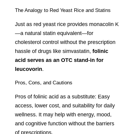
The Analogy to Red Yeast Rice and Statins
Just as red yeast rice provides monacolin K
—a natural statin equivalent—for
cholesterol control without the prescription
hassle of drugs like simvastatin,
folinic
acid serves as an OTC stand-in for
leucovorin
.
Pros, Cons, and Cautions
Pros of folinic acid as a substitute: Easy
access, lower cost, and suitability for daily
wellness. It may help with energy, mood,
and cognitive function without the barriers
of prescriptions.