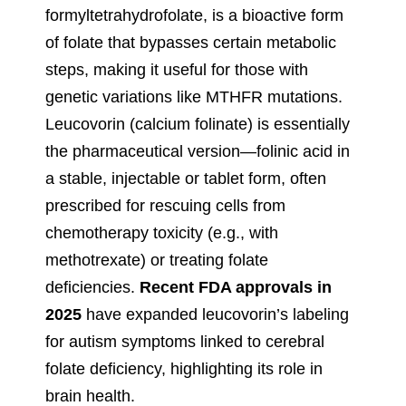
formyltetrahydrofolate, is a bioactive form
of folate that bypasses certain metabolic
steps, making it useful for those with
genetic variations like MTHFR mutations.
Leucovorin (calcium folinate) is essentially
the pharmaceutical version—folinic acid in
a stable, injectable or tablet form, often
prescribed for rescuing cells from
chemotherapy toxicity (e.g., with
methotrexate) or treating folate
deficiencies.
Recent FDA approvals in
2025
have expanded leucovorin’s labeling
for autism symptoms linked to cerebral
folate deficiency, highlighting its role in
brain health.