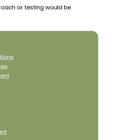
proach or testing would be
tions
ces
ent
ent