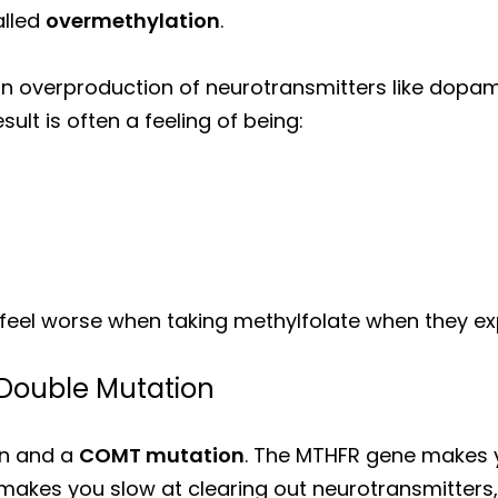
alled
overmethylation
.
an overproduction of neurotransmitters like dopa
sult is often a feeling of being:
eel worse when taking methylfolate when they exp
Double Mutation
on and a
COMT mutation
. The MTHFR gene makes
makes you slow at clearing out neurotransmitters