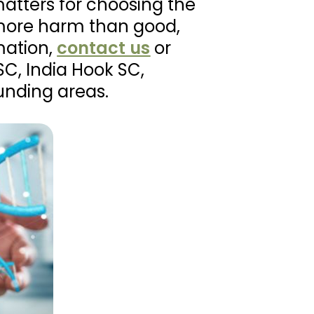
matters for choosing the
more harm than good,
mation,
contact us
or
SC, India Hook SC,
unding areas.