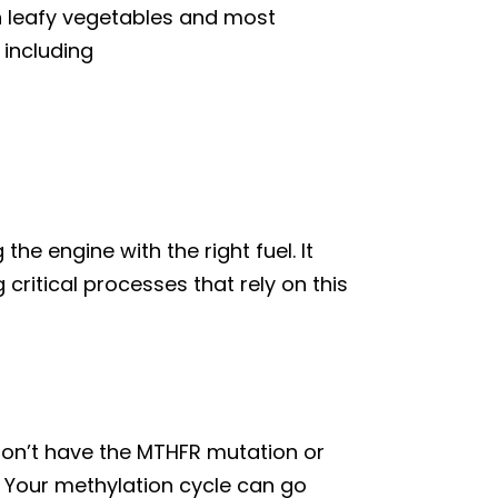
een leafy vegetables and most
 including
the engine with the right fuel. It
critical processes that rely on this
o don’t have the MTHFR mutation or
 Your methylation cycle can go