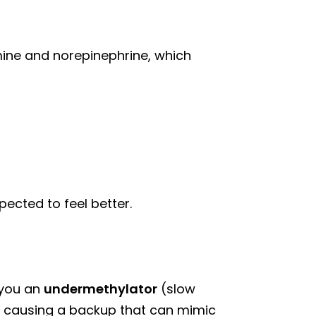
mine and norepinephrine, which
ected to feel better.
 you an
undermethylator
(slow
, causing a backup that can mimic