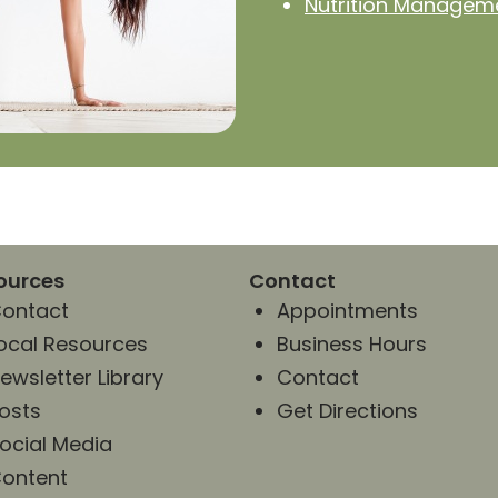
Nutrition Managem
ources
Contact
ontact
Appointments
ocal Resources
Business Hours
ewsletter Library
Contact
osts
Get Directions
ocial Media
ontent