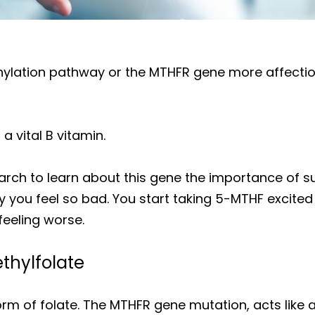
hylation pathway or the MTHFR gene more affectio
 a vital B vitamin.
arch to learn about this gene the importance of 
 you feel so bad. You start taking 5-MTHF excited
feeling worse.
thylfolate
orm of folate. The MTHFR gene mutation, acts like a