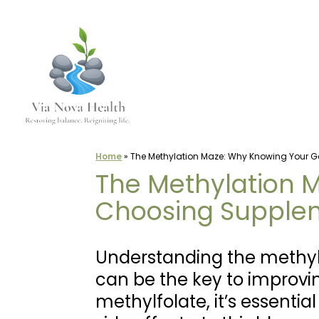
Skip
to
content
Home
»
The Methylation Maze: Why Knowing Your G
The Methylation 
Choosing Supple
Understanding the methyl
can be the key to improvi
methylfolate, it’s essenti