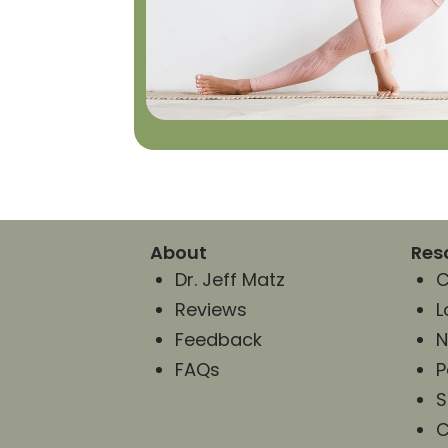
About
Res
Dr. Jeff Matz
C
Reviews
L
Feedback
N
FAQs
P
S
C