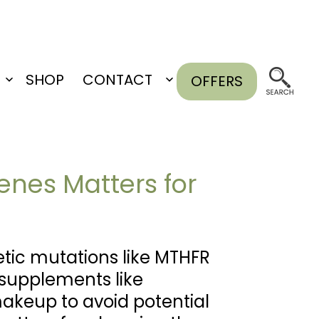
SHOP
CONTACT
OFFERS
Open
Open
menu
menu
nes Matters for
tic mutations like MTHFR
 supplements like
makeup to avoid potential