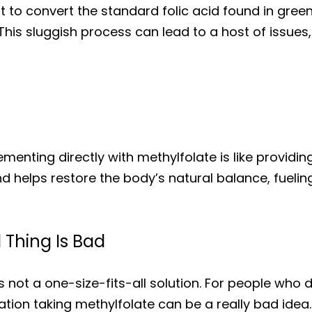
ult to convert the standard folic acid found in gr
This sluggish process can lead to a host of issues,
menting directly with methylfolate is like providing 
helps restore the body’s natural balance, fueling 
Thing Is Bad
is not a one-size-fits-all solution. For people wh
ion taking methylfolate can be a really bad idea.