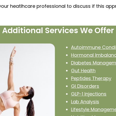
your heatlhcare professional to discuss if this ap
Additional Services We Offer
Autoimmune Condi
Hormonal Imbalan
Diabetes Managem
Gut Health
Peptides Therapy
GI Disorders
GLP-1 Injections
Lab Analysis
Lifestyle Managem