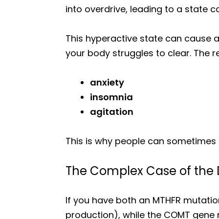
into overdrive, leading to a state c
This hyperactive state can cause 
your body struggles to clear. The re
anxiety
insomnia
agitation
This is why people can sometimes f
The Complex Case of the 
If you have both an MTHFR mutati
production), while the COMT gene 