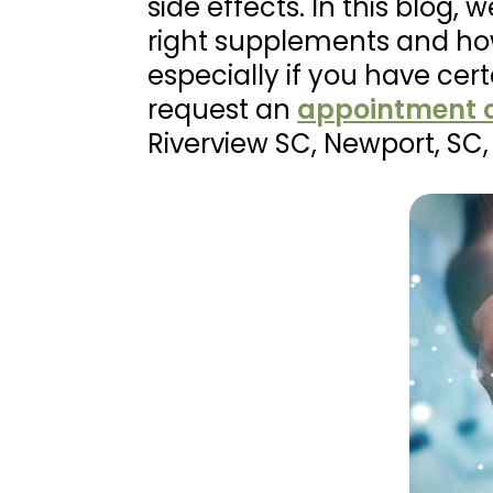
side effects. In this blog
right supplements and ho
especially if you have cer
request an
appointment o
Riverview SC, Newport, S