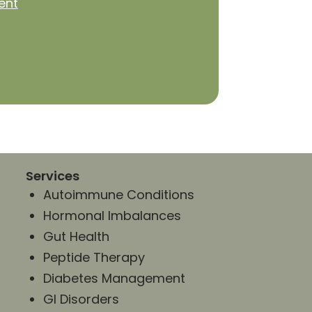
ent
Services
Autoimmune Conditions
Hormonal Imbalances
Gut Health
Peptide Therapy
Diabetes Management
GI Disorders