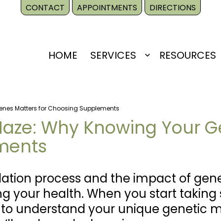
CONTACT
APPOINTMENTS
DIRECTIONS
HOME
SERVICES
RESOURCES
Open
menu
enes Matters for Choosing Supplements
Maze: Why Knowing Your Ge
ments
ation process and the impact of gene
ng your health. When you start taking
al to understand your unique genetic 