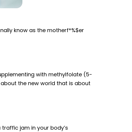
nally know as the motherf*%$er
supplementing with methylfolate (5-
 about the new world that is about
 traffic jam in your body’s