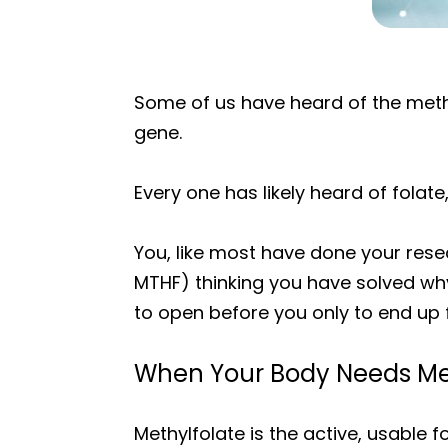
Some of us have heard of the met
gene.
Every one has likely heard of folate,
You, like most have done your rese
MTHF) thinking you have solved why
to open before you only to end up 
When Your Body Needs Me
Methylfolate is the active, usable f