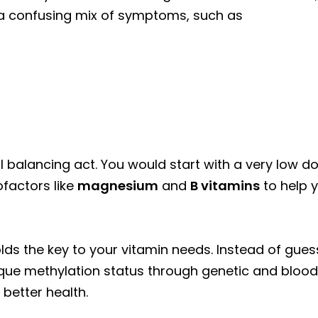
e a confusing mix of symptoms, such as
eful balancing act. You would start with a very low 
ofactors like
magnesium
and
B vitamins
to help
lds the key to your vitamin needs. Instead of gues
que methylation status through genetic and blood t
 better health.