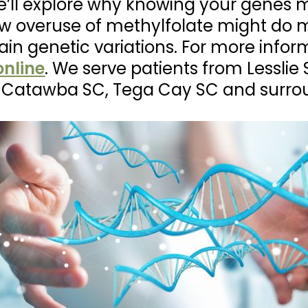
, we’ll explore why knowing your genes 
w overuse of methylfolate might do 
tain genetic variations. For more infor
nline
. We serve patients from Lesslie 
C, Catawba SC, Tega Cay SC and surro