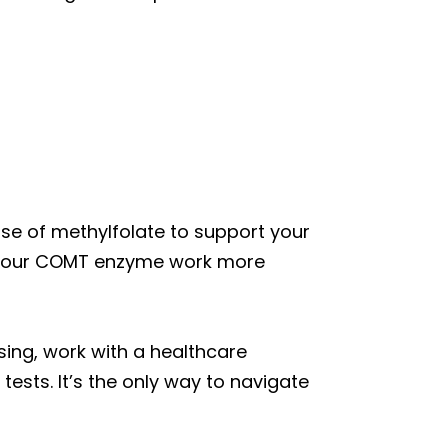
dose of methylfolate to support your
 your COMT enzyme work more
sing, work with a healthcare
ests. It’s the only way to navigate