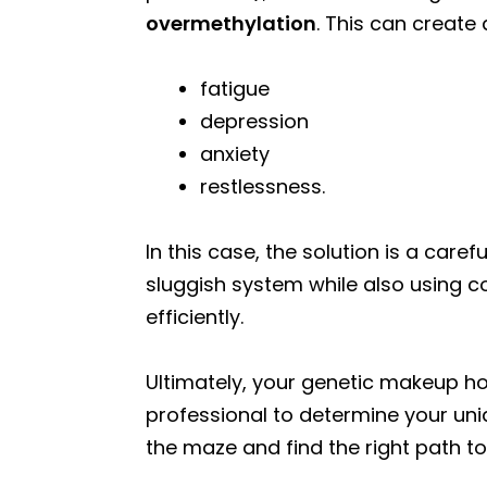
overmethylation
. This can creat
fatigue
depression
anxiety
restlessness.
In this case, the solution is a car
sluggish system while also using c
efficiently.
Ultimately, your genetic makeup ho
professional to determine your uni
the maze and find the right path to