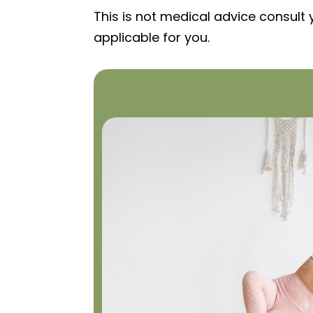
This is not medical advice consult 
applicable for you.