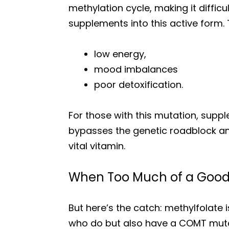
methylation cycle, making it diffic
supplements into this active form. 
low energy,
mood imbalances
poor detoxification.
For those with this mutation, supple
bypasses the genetic roadblock and 
vital vitamin.
When Too Much of a Good 
But here’s the catch: methylfolate 
who do but also have a COMT mutat