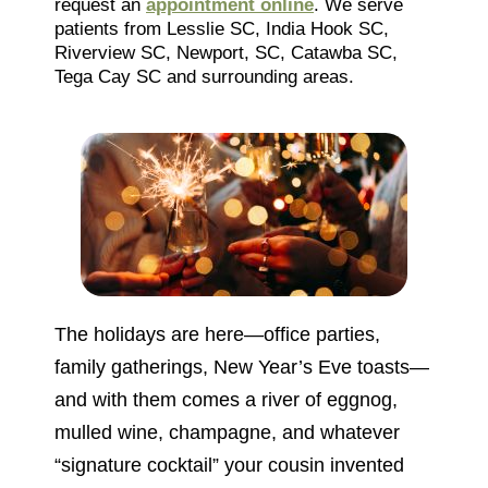
request an
appointment online
. We serve
patients from Lesslie SC, India Hook SC,
Riverview SC, Newport, SC, Catawba SC,
Tega Cay SC and surrounding areas.
The holidays are here—office parties,
family gatherings, New Year’s Eve toasts—
and with them comes a river of eggnog,
mulled wine, champagne, and whatever
“signature cocktail” your cousin invented