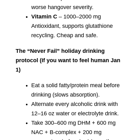
worse hangover severity.
Vitamin C
– 1000–2000 mg
Antioxidant, supports glutathione
recycling. Cheap and safe.
The “Never Fail” holiday drinking
protocol (If you want to feel human Jan
1)
Eat a solid fatty/protein meal before
drinking (slows absorption).
Alternate every alcoholic drink with
12–16 oz water or electrolyte drink.
Take 300–600 mg DHM + 600 mg
NAC + B-complex + 200 mg