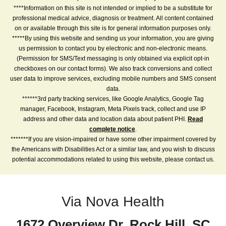
****Information on this site is not intended or implied to be a substitute for
professional medical advice, diagnosis or treatment. All content contained
on or available through this site is for general information purposes only.
*****By using this website and sending us your information, you are giving
us permission to contact you by electronic and non-electronic means.
(Permission for SMS/Text messaging is only obtained via explicit opt-in
checkboxes on our contact forms). We also track conversions and collect
user data to improve services, excluding mobile numbers and SMS consent
data.
******3rd party tracking services, like Google Analytics, Google Tag
manager, Facebook, Instagram, Meta Pixels track, collect and use IP
address and other data and location data about patient PHI.
Read
complete notice
.
*******If you are vision-impaired or have some other impairment covered by
the Americans with Disabilities Act or a similar law, and you wish to discuss
potential accommodations related to using this website, please contact us.
Via Nova Health
1672 Overview Dr, Rock Hill, SC