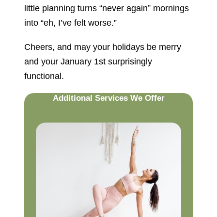
little planning turns “never again” mornings
into “eh, I’ve felt worse.”
Cheers, and may your holidays be merry
and your January 1st surprisingly
functional.
Additional Services We Offer