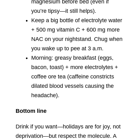
magnesium before bed (even if
you’re tipsy—it still helps).
Keep a big bottle of electrolyte water
+ 500 mg vitamin C + 600 mg more
NAC on your nightstand. Chug when
you wake up to pee at 3 a.m.
Morning: greasy breakfast (eggs,
bacon, toast) + more electrolytes +
coffee ore tea (caffeine constricts
dilated blood vessels causing the
headache).
Bottom line
Drink if you want—holidays are for joy, not
deprivation—but respect the molecule. A