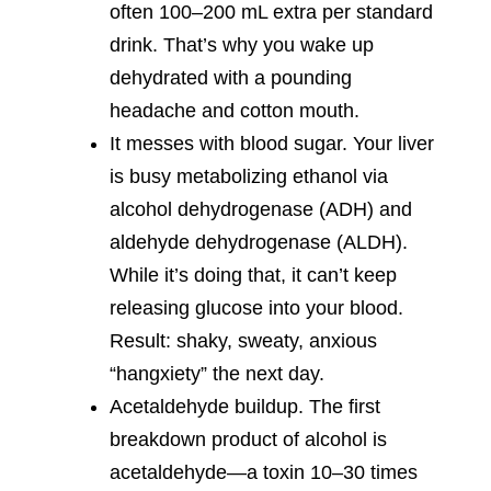
often 100–200 mL extra per standard
drink. That’s why you wake up
dehydrated with a pounding
headache and cotton mouth.
It messes with blood sugar. Your liver
is busy metabolizing ethanol via
alcohol dehydrogenase (ADH) and
aldehyde dehydrogenase (ALDH).
While it’s doing that, it can’t keep
releasing glucose into your blood.
Result: shaky, sweaty, anxious
“hangxiety” the next day.
Acetaldehyde buildup. The first
breakdown product of alcohol is
acetaldehyde—a toxin 10–30 times