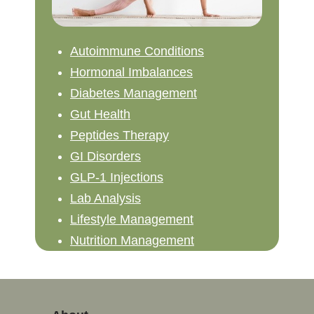
Autoimmune Conditions
Hormonal Imbalances
Diabetes Management
Gut Health
Peptides Therapy
GI Disorders
GLP-1 Injections
Lab Analysis
Lifestyle Management
Nutrition Management