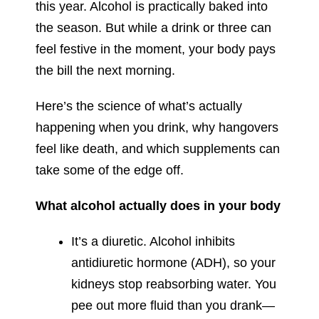
this year. Alcohol is practically baked into
the season. But while a drink or three can
feel festive in the moment, your body pays
the bill the next morning.
Here’s the science of what’s actually
happening when you drink, why hangovers
feel like death, and which supplements can
take some of the edge off.
What alcohol actually does in your body
It’s a diuretic. Alcohol inhibits
antidiuretic hormone (ADH), so your
kidneys stop reabsorbing water. You
pee out more fluid than you drank—