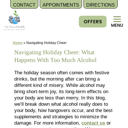
CONTACT
APPOINTMENTS
DIRECTIONS
Skip
to
content
Home
»
Navigating Holiday Cheer
Navigating Holiday Cheer: What
Happens With Too Much Alcohol
The holiday season often comes with festive
drinks, but the morning after can bring a
different kind of misery. While alcohol may
bring short-term joy, its long-term effects on
your body are less than merry. In this blog,
we’ll break down what alcohol really does to
your body, how hangovers occur, and the best
supplements and strategies to minimize the
damage. For more information,
contact us
or