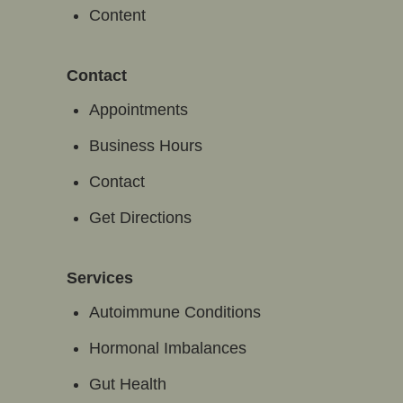
Content
Contact
Appointments
Business Hours
Contact
Get Directions
Services
Autoimmune Conditions
Hormonal Imbalances
Gut Health