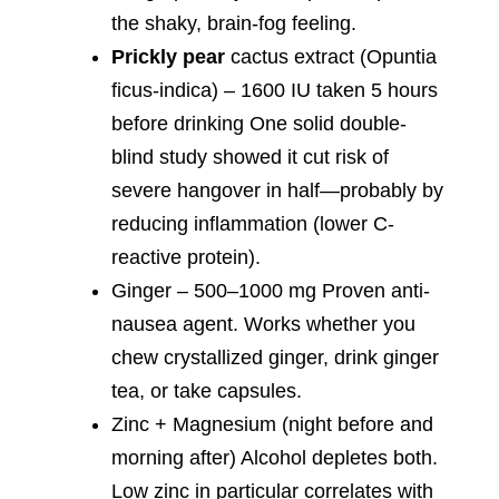
the shaky, brain-fog feeling.
Prickly pear
cactus extract (Opuntia
ficus-indica) – 1600 IU taken 5 hours
before drinking One solid double-
blind study showed it cut risk of
severe hangover in half—probably by
reducing inflammation (lower C-
reactive protein).
Ginger – 500–1000 mg Proven anti-
nausea agent. Works whether you
chew crystallized ginger, drink ginger
tea, or take capsules.
Zinc + Magnesium (night before and
morning after) Alcohol depletes both.
Low zinc in particular correlates with