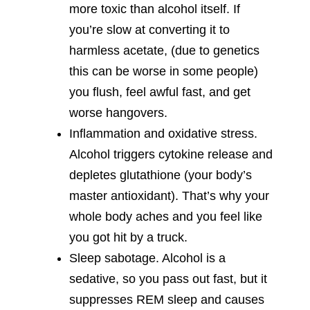
more toxic than alcohol itself. If
you’re slow at converting it to
harmless acetate, (due to genetics
this can be worse in some people)
you flush, feel awful fast, and get
worse hangovers.
Inflammation and oxidative stress.
Alcohol triggers cytokine release and
depletes glutathione (your body’s
master antioxidant). That’s why your
whole body aches and you feel like
you got hit by a truck.
Sleep sabotage. Alcohol is a
sedative, so you pass out fast, but it
suppresses REM sleep and causes