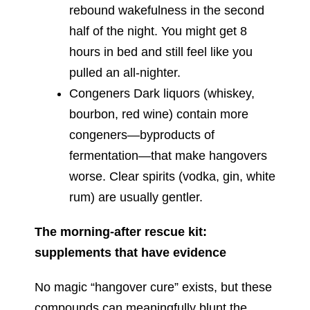
rebound wakefulness in the second
half of the night. You might get 8
hours in bed and still feel like you
pulled an all-nighter.
Congeners Dark liquors (whiskey,
bourbon, red wine) contain more
congeners—byproducts of
fermentation—that make hangovers
worse. Clear spirits (vodka, gin, white
rum) are usually gentler.
The morning-after rescue kit:
supplements that have evidence
No magic “hangover cure” exists, but these
compounds can meaningfully blunt the