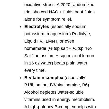
oxidative stress. A 2020 randomized
trial showed NAC + fluids beat fluids
alone for symptom relief.
Electrolytes
(especially sodium,
potassium, magnesium) Pedialyte,
Liquid I.V., LMNT, or even
homemade (½ tsp salt + ¼ tsp “No
Salt” potassium + squeeze of lemon
in 16 oz water) beats plain water
every time.
B-vitamin complex
(especially
B1/thiamine, B3/niacinamide, B6)
Alcohol depletes water-soluble
vitamins used in energy metabolism.
A high-potency B-complex helps with