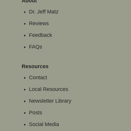
About
Dr. Jeff Matz
Reviews
Feedback
FAQs
Resources
Contact
Local Resources
Newsletter Library
Posts
Social Media