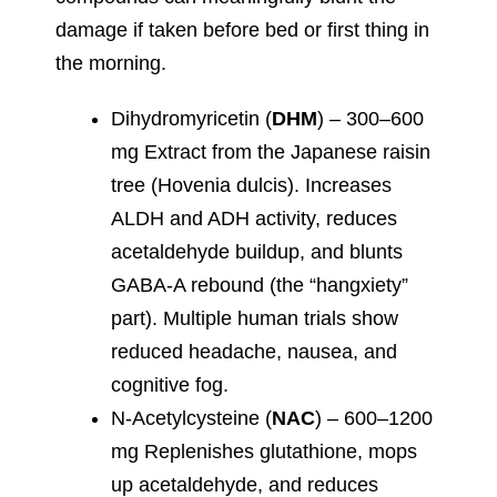
damage if taken before bed or first thing in
the morning.
Dihydromyricetin (
DHM
) – 300–600
mg Extract from the Japanese raisin
tree (Hovenia dulcis). Increases
ALDH and ADH activity, reduces
acetaldehyde buildup, and blunts
GABA-A rebound (the “hangxiety”
part). Multiple human trials show
reduced headache, nausea, and
cognitive fog.
N-Acetylcysteine (
NAC
) – 600–1200
mg Replenishes glutathione, mops
up acetaldehyde, and reduces