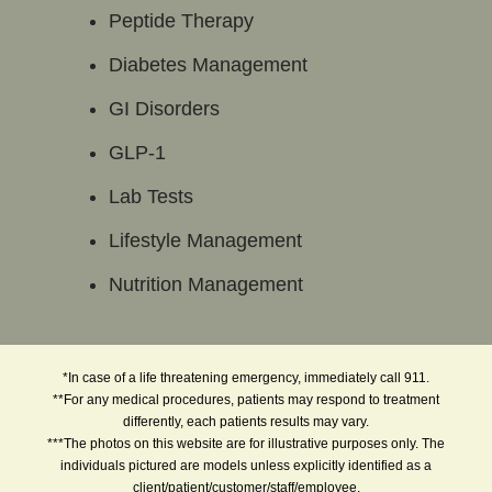
Peptide Therapy
Diabetes Management
GI Disorders
GLP-1
Lab Tests
Lifestyle Management
Nutrition Management
*In case of a life threatening emergency, immediately call 911.
**For any medical procedures, patients may respond to treatment
differently, each patients results may vary.
***The photos on this website are for illustrative purposes only. The
individuals pictured are models unless explicitly identified as a
client/patient/customer/staff/employee.