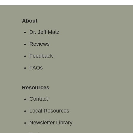
About
Dr. Jeff Matz
Reviews
Feedback
FAQs
Resources
Contact
Local Resources
Newsletter Library