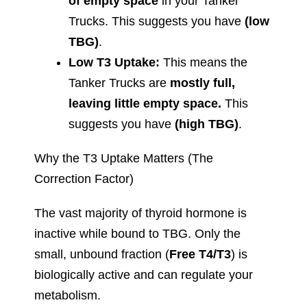
of empty space
in your Tanker
Trucks. This suggests you have
(low
TBG)
.
Low T3 Uptake:
This means the
Tanker Trucks are
mostly full,
leaving little empty space.
This
suggests you have
(high TBG)
.
Why the T3 Uptake Matters (The
Correction Factor)
The vast majority of thyroid hormone is
inactive while bound to TBG. Only the
small, unbound fraction (
Free T4/T3
) is
biologically active and can regulate your
metabolism.