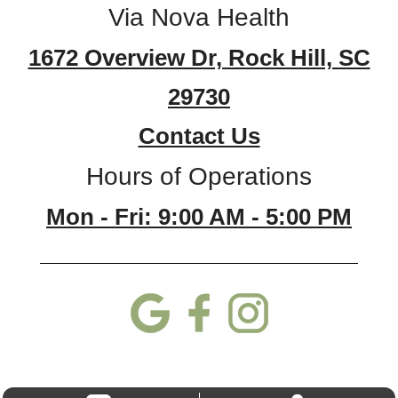
Via Nova Health
1672 Overview Dr, Rock Hill, SC
29730
Contact Us
Hours of Operations
Mon - Fri: 9:00 AM - 5:00 PM