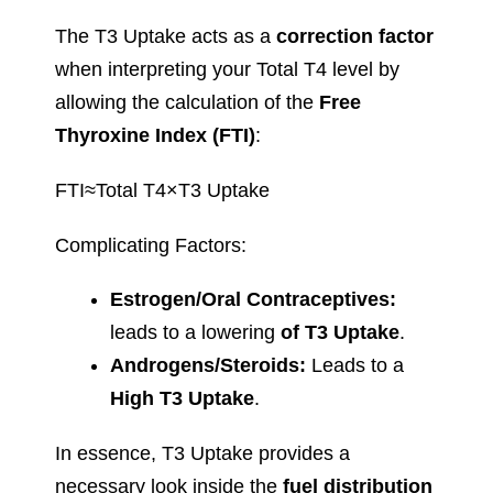
The T3 Uptake acts as a
correction factor
when interpreting your Total T4 level by
allowing the calculation of the
Free
Thyroxine Index (FTI)
:
FTI≈Total T4×T3 Uptake
Complicating Factors:
Estrogen/Oral Contraceptives:
leads to a lowering
of T3 Uptake
.
Androgens/Steroids:
Leads to a
High T3 Uptake
.
In essence, T3 Uptake provides a
necessary look inside the
fuel distribution