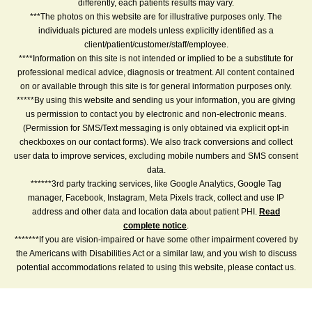
differently, each patients results may vary.
***The photos on this website are for illustrative purposes only. The
individuals pictured are models unless explicitly identified as a
client/patient/customer/staff/employee.
****Information on this site is not intended or implied to be a substitute for
professional medical advice, diagnosis or treatment. All content contained
on or available through this site is for general information purposes only.
*****By using this website and sending us your information, you are giving
us permission to contact you by electronic and non-electronic means.
(Permission for SMS/Text messaging is only obtained via explicit opt-in
checkboxes on our contact forms). We also track conversions and collect
user data to improve services, excluding mobile numbers and SMS consent
data.
******3rd party tracking services, like Google Analytics, Google Tag
manager, Facebook, Instagram, Meta Pixels track, collect and use IP
address and other data and location data about patient PHI.
Read
complete notice
.
*******If you are vision-impaired or have some other impairment covered by
the Americans with Disabilities Act or a similar law, and you wish to discuss
potential accommodations related to using this website, please contact us.