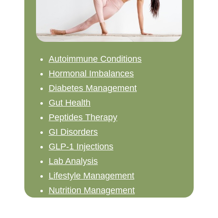
Autoimmune Conditions
Hormonal Imbalances
Diabetes Management
Gut Health
Peptides Therapy
GI Disorders
GLP-1 Injections
Lab Analysis
Lifestyle Management
Nutrition Management