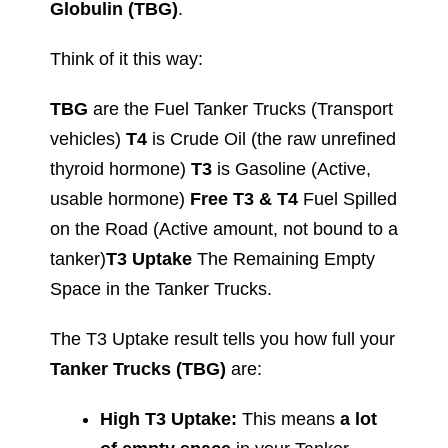
Globulin (TBG)
.
Think of it this way:
TBG
are the Fuel Tanker Trucks (Transport
vehicles)
T4
is Crude Oil (the raw unrefined
thyroid hormone)
T3
is Gasoline (Active,
usable hormone)
Free T3 & T4
Fuel Spilled
on the Road (Active amount, not bound to a
tanker)
T3 Uptake
The Remaining Empty
Space in the Tanker Trucks.
The T3 Uptake result tells you how full your
Tanker Trucks (TBG)
are:
High T3 Uptake:
This means
a lot