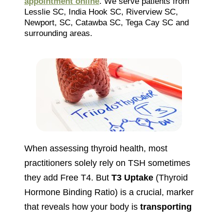
appointment online
. We serve patients from
Lesslie SC, India Hook SC, Riverview SC,
Newport, SC, Catawba SC, Tega Cay SC and
surrounding areas.
When assessing thyroid health, most
practitioners solely rely on TSH sometimes
they add Free T4. But
T3 Uptake
(Thyroid
Hormone Binding Ratio) is a crucial, marker
that reveals how your body is
transporting