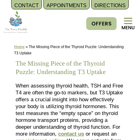
CONTACT
APPOINTMENTS
DIRECTIONS
Skip
to
content
Home
»
The Missing Piece of the Thyroid Puzzle: Understanding
T3 Uptake
The Missing Piece of the Thyroid
Puzzle: Understanding T3 Uptake
When assessing thyroid health, TSH and Free
T4 are often the go-to markers, but T3 Uptake
offers a crucial insight into how effectively
your body is utilizing thyroid hormones. This
test measures the “empty space” on thyroid
hormone transport proteins, providing a
deeper understanding of thyroid function. For
more information,
contact us
or request an