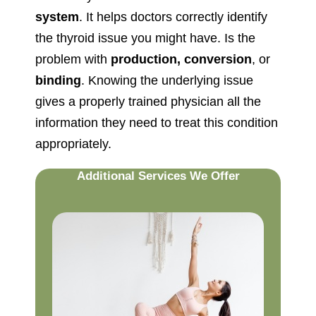
system
. It helps doctors correctly identify
the thyroid issue you might have. Is the
problem with
production, conversion
, or
binding
. Knowing the underlying issue
gives a properly trained physician all the
information they need to treat this condition
appropriately.
Additional Services We Offer