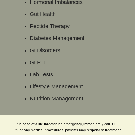
Hormonal Imbalances
Gut Health
Peptide Therapy
Diabetes Management
GI Disorders
GLP-1
Lab Tests
Lifestyle Management
Nutrition Management
*In case of a life threatening emergency, immediately call 911.
**For any medical procedures, patients may respond to treatment