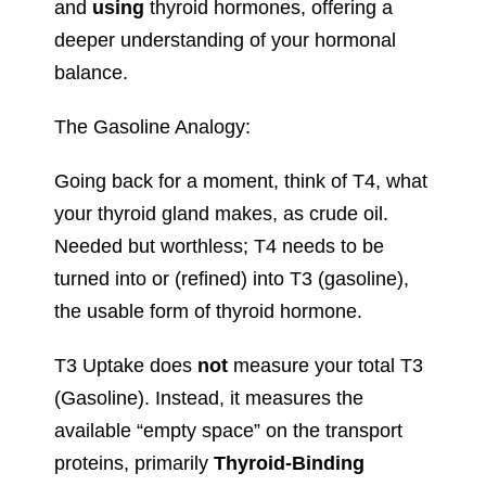
and
using
thyroid hormones, offering a
deeper understanding of your hormonal
balance.
The Gasoline Analogy:
Going back for a moment, think of T4, what
your thyroid gland makes, as crude oil.
Needed but worthless; T4 needs to be
turned into or (refined) into T3 (gasoline),
the usable form of thyroid hormone.
T3 Uptake does
not
measure your total T3
(Gasoline). Instead, it measures the
available “empty space” on the transport
proteins, primarily
Thyroid-Binding