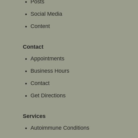
Posts
Social Media
Content
Contact
Appointments
Business Hours
Contact
Get Directions
Services
Autoimmune Conditions