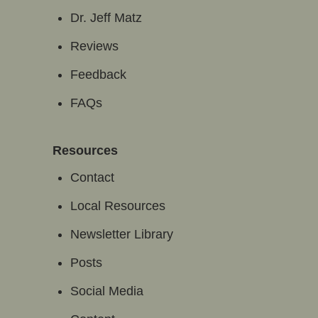
Dr. Jeff Matz
Reviews
Feedback
FAQs
Resources
Contact
Local Resources
Newsletter Library
Posts
Social Media