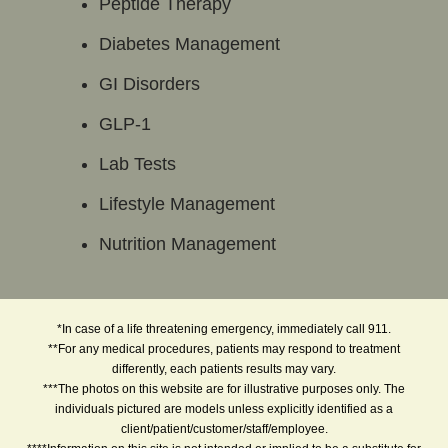
Peptide Therapy
Diabetes Management
GI Disorders
GLP-1
Lab Tests
Lifestyle Management
Nutrition Management
*In case of a life threatening emergency, immediately call 911.
**For any medical procedures, patients may respond to treatment
differently, each patients results may vary.
***The photos on this website are for illustrative purposes only. The
individuals pictured are models unless explicitly identified as a
client/patient/customer/staff/employee.