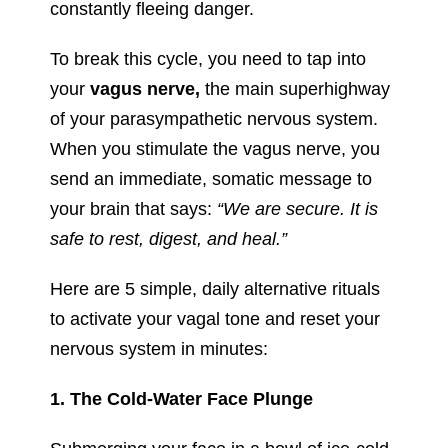
constantly fleeing danger.
To break this cycle, you need to tap into
your
vagus nerve,
the main superhighway
of your parasympathetic nervous system.
When you stimulate the vagus nerve, you
send an immediate, somatic message to
your brain that says:
“We are secure. It is
safe to rest, digest, and heal.”
Here are 5 simple, daily alternative rituals
to activate your vagal tone and reset your
nervous system in minutes:
1. The Cold-Water Face Plunge