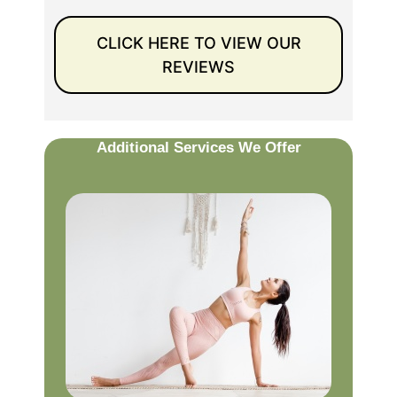
CLICK HERE TO VIEW OUR
REVIEWS
Additional Services We Offer