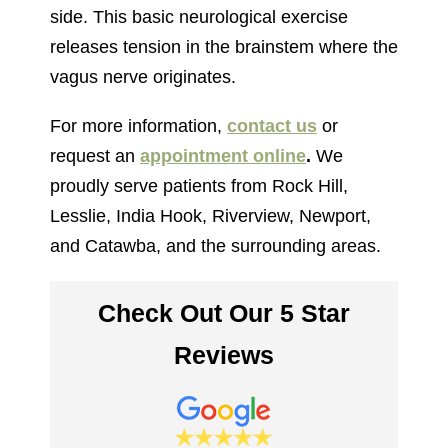
side. This basic neurological exercise
releases tension in the brainstem where the
vagus nerve originates.
For more information,
contact us
or
request an
appointment online
.
We
proudly serve patients from Rock Hill,
Lesslie, India Hook, Riverview, Newport,
and Catawba, and the surrounding areas.
Check Out Our 5 Star
Reviews