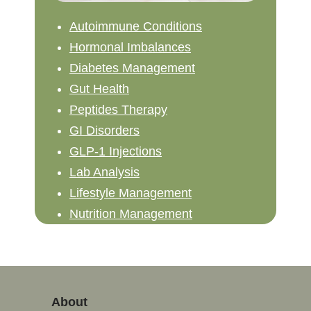
Autoimmune Conditions
Hormonal Imbalances
Diabetes Management
Gut Health
Peptides Therapy
GI Disorders
GLP-1 Injections
Lab Analysis
Lifestyle Management
Nutrition Management
About