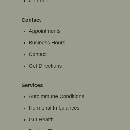
Content
Contact
Appointments
Business Hours
Contact
Get Directions
Services
Autoimmune Conditions
Hormonal Imbalances
Gut Health