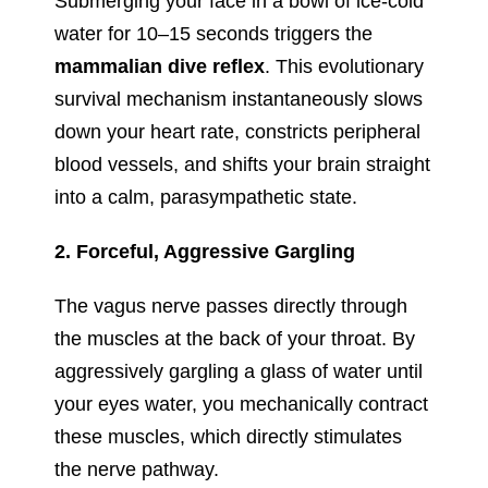
Submerging your face in a bowl of ice-cold
water for 10–15 seconds triggers the
mammalian dive reflex
. This evolutionary
survival mechanism instantaneously slows
down your heart rate, constricts peripheral
blood vessels, and shifts your brain straight
into a calm, parasympathetic state.
2. Forceful, Aggressive Gargling
The vagus nerve passes directly through
the muscles at the back of your throat. By
aggressively gargling a glass of water until
your eyes water, you mechanically contract
these muscles, which directly stimulates
the nerve pathway.