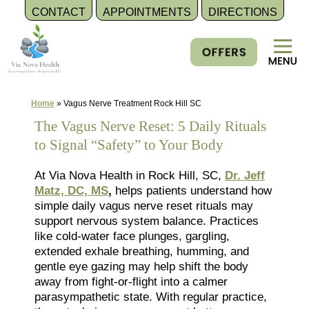
CONTACT
APPOINTMENTS
DIRECTIONS
Skip
to
content
Home
»
Vagus Nerve Treatment Rock Hill SC
The Vagus Nerve Reset: 5 Daily Rituals
to Signal “Safety” to Your Body
At Via Nova Health in Rock Hill, SC,
Dr. Jeff
Matz, DC, MS
,
helps patients understand how
simple daily vagus nerve reset rituals may
support nervous system balance. Practices
like cold-water face plunges, gargling,
extended exhale breathing, humming, and
gentle eye gazing may help shift the body
away from fight-or-flight into a calmer
parasympathetic state. With regular practice,