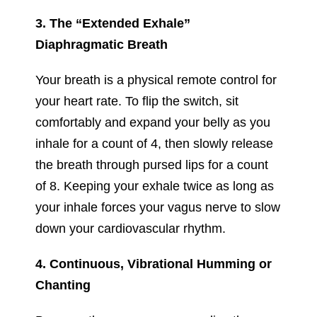
3. The “Extended Exhale”
Diaphragmatic Breath
Your breath is a physical remote control for
your heart rate. To flip the switch, sit
comfortably and expand your belly as you
inhale for a count of 4, then slowly release
the breath through pursed lips for a count
of 8. Keeping your exhale twice as long as
your inhale forces your vagus nerve to slow
down your cardiovascular rhythm.
4. Continuous, Vibrational Humming or
Chanting