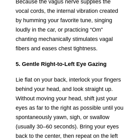
Because the vagus nerve supplies the
vocal cords, the internal vibration created
by humming your favorite tune, singing
loudly in the car, or practicing “Om”
chanting mechanically stimulates vagal
fibers and eases chest tightness.
5. Gentle Right-to-Left Eye Gazing
Lie flat on your back, interlock your fingers
behind your head, and look straight up.
Without moving your head, shift just your
eyes as far to the right as possible until you
spontaneously yawn, sigh, or swallow
(usually 30–60 seconds). Bring your eyes
back to the center, then repeat on the left