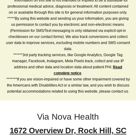
****Information on this site is not intended or implied to be a substitute for
professional medical advice, diagnosis or treatment. All content contained
on or available through this site is for general information purposes only.
*****By using this website and sending us your information, you are giving
us permission to contact you by electronic and non-electronic means.
(Permission for SMS/Text messaging is only obtained via explicit opt-in
checkboxes on our contact forms). We also track conversions and collect
user data to improve services, excluding mobile numbers and SMS consent
data.
******3rd party tracking services, like Google Analytics, Google Tag
manager, Facebook, Instagram, Meta Pixels track, collect and use IP
address and other data and location data about patient PHI.
Read
complete notice
.
*******If you are vision-impaired or have some other impairment covered by
the Americans with Disabilities Act or a similar law, and you wish to discuss
potential accommodations related to using this website, please contact us.
Via Nova Health
1672 Overview Dr, Rock Hill, SC