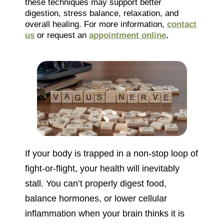
these techniques may support better
digestion, stress balance, relaxation, and
overall healing. For more information,
contact
us
or request an
appointment online
.
If your body is trapped in a non-stop loop of
fight-or-flight, your health will inevitably
stall. You can’t properly digest food,
balance hormones, or lower cellular
inflammation when your brain thinks it is