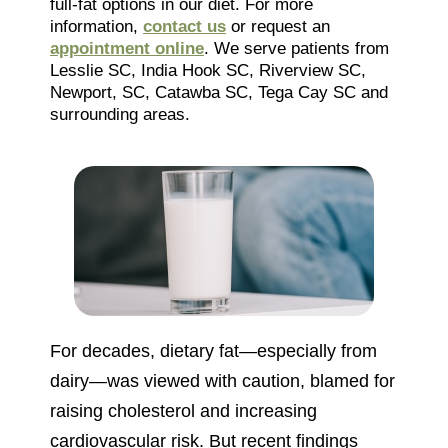
full-fat options in our diet. For more
information,
contact us
or request an
appointment online
. We serve patients from
Lesslie SC, India Hook SC, Riverview SC,
Newport, SC, Catawba SC, Tega Cay SC and
surrounding areas.
For decades, dietary fat—especially from
dairy—was viewed with caution, blamed for
raising cholesterol and increasing
cardiovascular risk. But recent findings