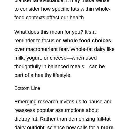
blanket fat avoidance, it may make sense
to consider how specific fats within whole-
food contexts affect our health.
What does this mean for you? It’s a
reminder to focus on
whole food choices
over macronutrient fear. Whole-fat dairy like
milk, yogurt, or cheese—when used
thoughtfully in balanced meals—can be
part of a healthy lifestyle.
Bottom Line
Emerging research invites us to pause and
reassess popular assumptions about
dietary fat. Rather than demonizing full-fat
dairy outright, science now calls for a
more