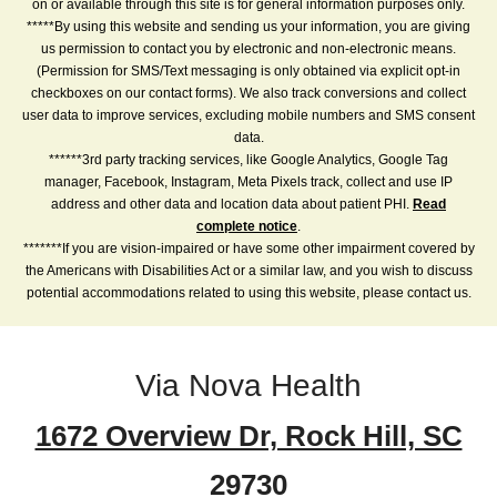
on or available through this site is for general information purposes only.
*****By using this website and sending us your information, you are giving
us permission to contact you by electronic and non-electronic means.
(Permission for SMS/Text messaging is only obtained via explicit opt-in
checkboxes on our contact forms). We also track conversions and collect
user data to improve services, excluding mobile numbers and SMS consent
data.
******3rd party tracking services, like Google Analytics, Google Tag
manager, Facebook, Instagram, Meta Pixels track, collect and use IP
address and other data and location data about patient PHI.
Read
complete notice
.
*******If you are vision-impaired or have some other impairment covered by
the Americans with Disabilities Act or a similar law, and you wish to discuss
potential accommodations related to using this website, please contact us.
Via Nova Health
1672 Overview Dr, Rock Hill, SC
29730