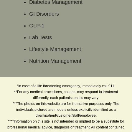
Diabetes Management
GI Disorders
GLP-1
Lab Tests
Lifestyle Management
Nutrition Management
*In case of a life threatening emergency, immediately call 911.
**For any medical procedures, patients may respond to treatment
differently, each patients results may vary.
***The photos on this website are for illustrative purposes only. The
individuals pictured are models unless explicitly identified as a
client/patient/customer/staff/employee.
****Information on this site is not intended or implied to be a substitute for
professional medical advice, diagnosis or treatment. All content contained