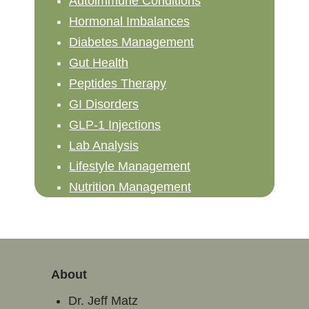
Autoimmune Conditions
Hormonal Imbalances
Diabetes Management
Gut Health
Peptides Therapy
GI Disorders
GLP-1 Injections
Lab Analysis
Lifestyle Management
Nutrition Management
About
Dr. Jeff Matz