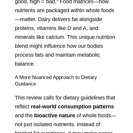
good, high = bad.” Food matrices—how
nutrients are packaged within whole foods
—matter. Dairy delivers fat alongside
proteins, vitamins like D and A, and
minerals like calcium. This unique nutrition
blend might influence how our bodies
process fats and maintain metabolic
balance.
A More Nuanced Approach to Dietary
Guidance
This review calls for dietary guidelines that
reflect
real-world consumption patterns
and the
bioactive nature
of whole foods—
not just isolated nutrients. Instead of