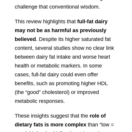
challenge that conventional wisdom.
This review highlights that
full-fat dairy
may not be as harmful as previously
believed
. Despite its higher saturated fat
content, several studies show no clear link
between dairy fat intake and worse heart
health or metabolic markers. In some
cases, full-fat dairy could even offer
benefits, such as promoting higher HDL
(the “good” cholesterol) or improved
metabolic responses.
These insights suggest that the
role of
dietary fats is more complex
than “low =