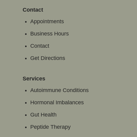
Contact
Appointments
Business Hours
Contact
Get Directions
Services
Autoimmune Conditions
Hormonal Imbalances
Gut Health
Peptide Therapy