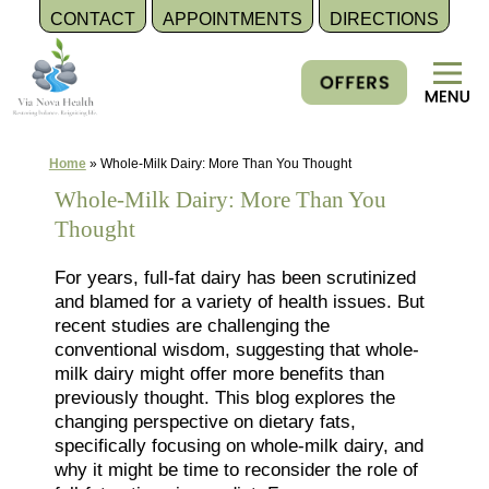
CONTACT
APPOINTMENTS
DIRECTIONS
Skip
to
content
Home
»
Whole-Milk Dairy: More Than You Thought
Whole-Milk Dairy: More Than You
Thought
For years, full-fat dairy has been scrutinized
and blamed for a variety of health issues. But
recent studies are challenging the
conventional wisdom, suggesting that whole-
milk dairy might offer more benefits than
previously thought. This blog explores the
changing perspective on dietary fats,
specifically focusing on whole-milk dairy, and
why it might be time to reconsider the role of