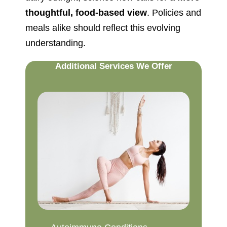
thoughtful, food-based view
. Policies and
meals alike should reflect this evolving
understanding.
Additional Services We Offer