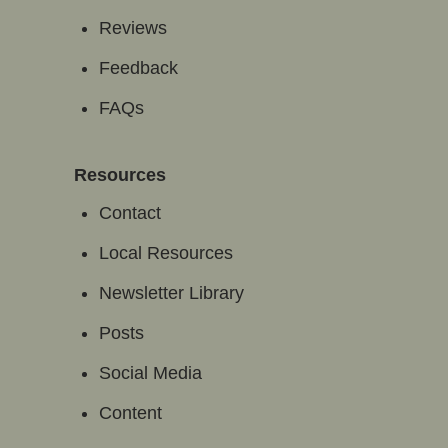
Reviews
Feedback
FAQs
Resources
Contact
Local Resources
Newsletter Library
Posts
Social Media
Content